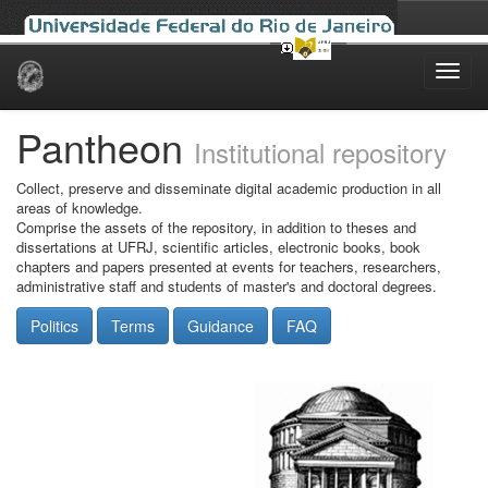
Skip
navigation
Pantheon
Institutional repository
Collect, preserve and disseminate digital academic production in all
areas of knowledge.
Comprise the assets of the repository, in addition to theses and
dissertations at UFRJ, scientific articles, electronic books, book
chapters and papers presented at events for teachers, researchers,
administrative staff and students of master's and doctoral degrees.
Politics
Terms
Guidance
FAQ