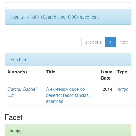
Results 1-1 of 1 (Search time: 0.001 seconds).
previous
1
next
Item hits:
Author(s)
Title
Issue
Type
Date
Garcia, Gabriel
A expressividade do
2014
Artigo
Cid
deserto: ressonâncias
estéticas
Facet
Subject