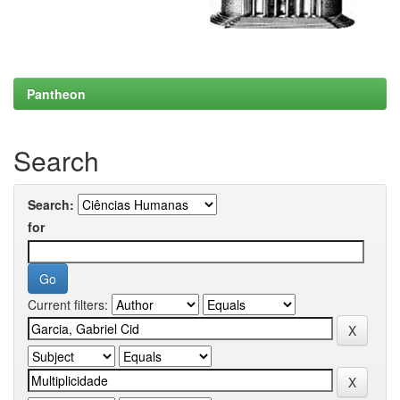
Pantheon
Search
Search:
for
Current filters: