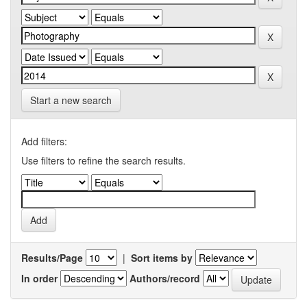
Start a new search
Add filters:
Use filters to refine the search results.
Results/Page
|
Sort items by
In order
Authors/record