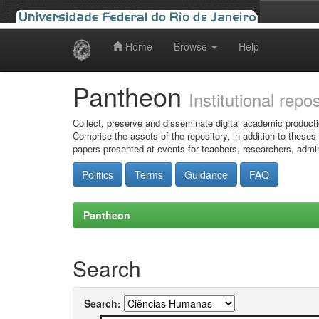
Home
Browse
Help
Skip
navigation
Pantheon
Institutional repo
Collect, preserve and disseminate digital academic producti
Comprise the assets of the repository, in addition to theses
papers presented at events for teachers, researchers, admin
Politics
Terms
Guidance
FAQ
Pantheon
Search
Search: