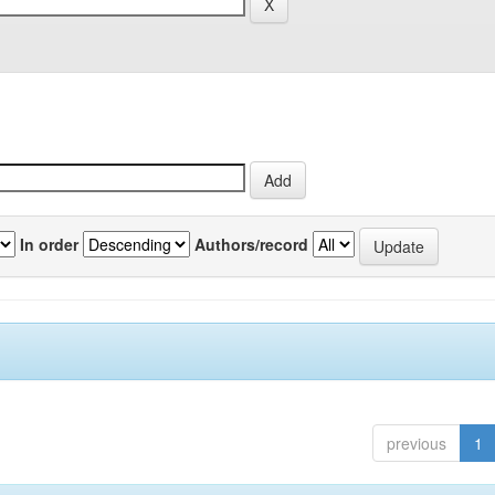
In order
Authors/record
previous
1