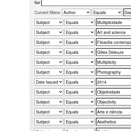
for
Current filters: