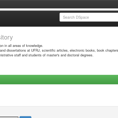
sitory
on in all areas of knowledge.
 and dissertations at UFRJ, scientific articles, electronic books, book chapter
istrative staff and students of master's and doctoral degrees.