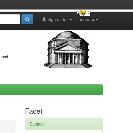
Sign on to:
Language
s and
Facet
Subject