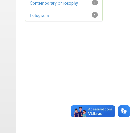
Contemporary philosophy
1
Fotografia
1