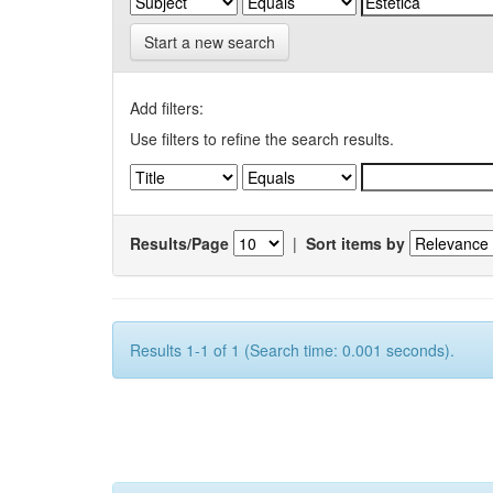
Start a new search
Add filters:
Use filters to refine the search results.
Results/Page
|
Sort items by
Results 1-1 of 1 (Search time: 0.001 seconds).