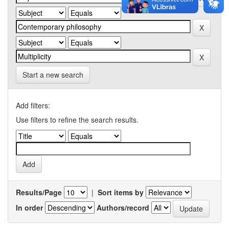
Start a new search
Add filters:
Use filters to refine the search results.
Results/Page
|
Sort items by
In order
Authors/record