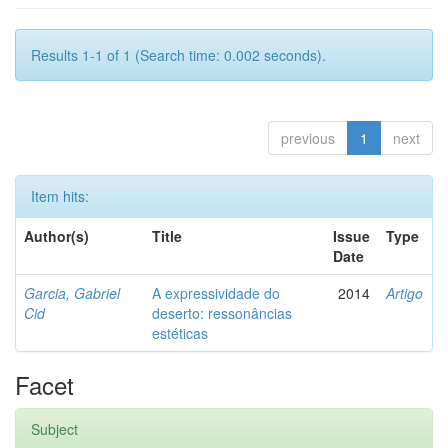
Results 1-1 of 1 (Search time: 0.002 seconds).
previous
1
next
Item hits:
Author(s)
Title
Issue
Type
Date
Garcia, Gabriel
A expressividade do
2014
Artigo
Cid
deserto: ressonâncias
estéticas
Facet
Subject