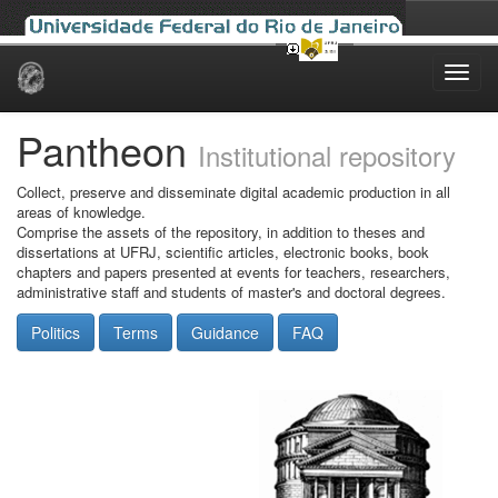
Skip
navigation
Pantheon
Institutional repository
Collect, preserve and disseminate digital academic production in all
areas of knowledge.
Comprise the assets of the repository, in addition to theses and
dissertations at UFRJ, scientific articles, electronic books, book
chapters and papers presented at events for teachers, researchers,
administrative staff and students of master's and doctoral degrees.
Politics
Terms
Guidance
FAQ