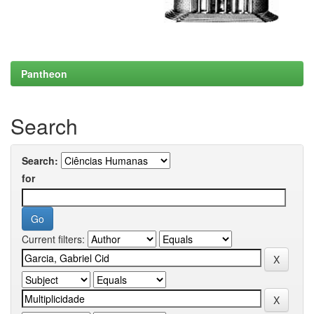
Pantheon
Search
Search:
for
Current filters: