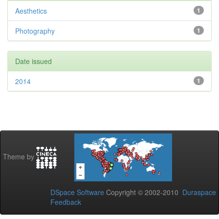
Aesthetics
1
Photography
1
Date issued
2014
1
Theme by
DSpace Software
Copyright © 2002-2010
Duraspace
Feedback