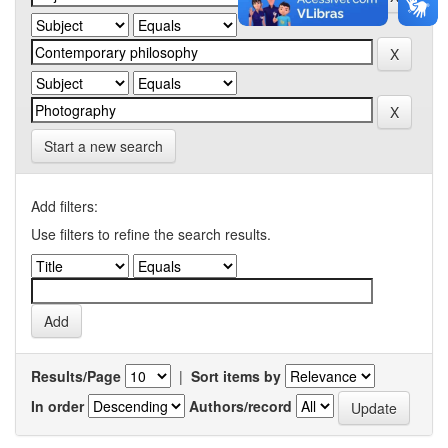
Start a new search
Add filters:
Use filters to refine the search results.
Results/Page
|
Sort items by
In order
Authors/record