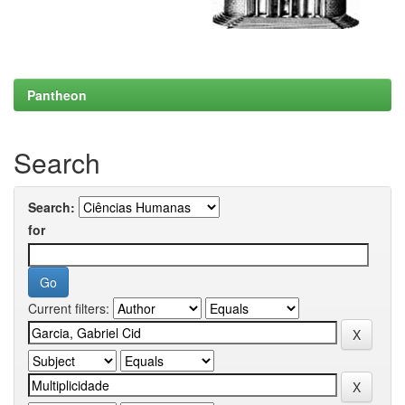
Pantheon
Search
Search:
for
Current filters: