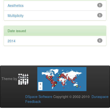
Aesthetics
1
Multiplicity
1
Date issued
2014
1
Theme by
DSpace Software
Copyright © 2002-2010
Duraspace
Feedback