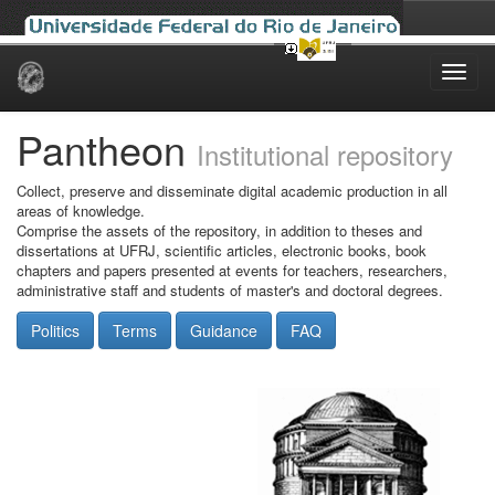
Skip
navigation
Pantheon
Institutional repository
Collect, preserve and disseminate digital academic production in all
areas of knowledge.
Comprise the assets of the repository, in addition to theses and
dissertations at UFRJ, scientific articles, electronic books, book
chapters and papers presented at events for teachers, researchers,
administrative staff and students of master's and doctoral degrees.
Politics
Terms
Guidance
FAQ