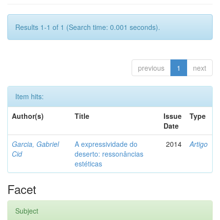
Results 1-1 of 1 (Search time: 0.001 seconds).
previous
1
next
Item hits:
Author(s)
Title
Issue
Type
Date
Garcia, Gabriel
A expressividade do
2014
Artigo
Cid
deserto: ressonâncias
estéticas
Facet
Subject