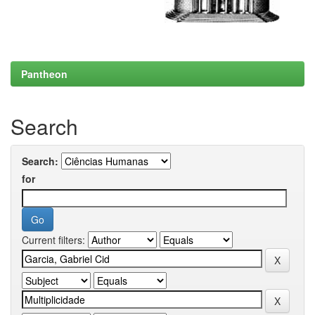
Pantheon
Search
Search:
for
Current filters: