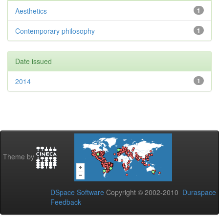
Aesthetics
1
Contemporary philosophy
1
Date issued
2014
1
Theme by
DSpace Software
Copyright © 2002-2010
Duraspace
Feedback