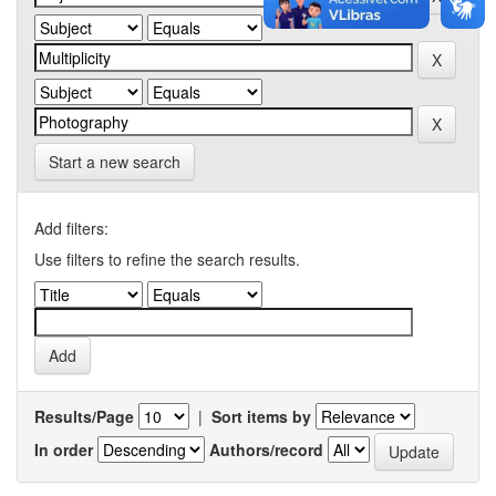
Start a new search
Add filters:
Use filters to refine the search results.
Results/Page
|
Sort items by
In order
Authors/record