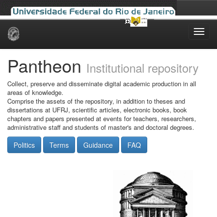
Skip
navigation
Pantheon
Institutional repository
Collect, preserve and disseminate digital academic production in all
areas of knowledge.
Comprise the assets of the repository, in addition to theses and
dissertations at UFRJ, scientific articles, electronic books, book
chapters and papers presented at events for teachers, researchers,
administrative staff and students of master's and doctoral degrees.
Politics
Terms
Guidance
FAQ