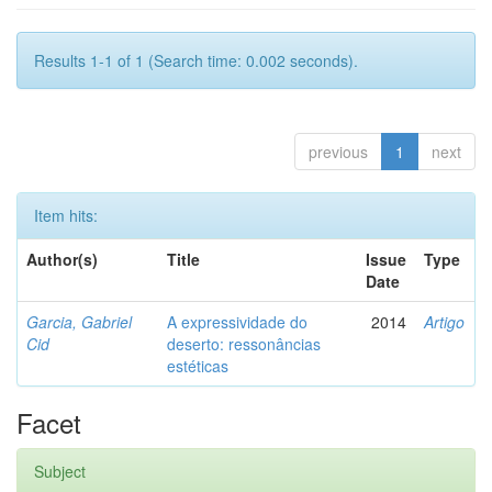
Results 1-1 of 1 (Search time: 0.002 seconds).
previous
1
next
Item hits:
Author(s)
Title
Issue
Type
Date
Garcia, Gabriel
A expressividade do
2014
Artigo
Cid
deserto: ressonâncias
estéticas
Facet
Subject