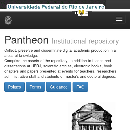
Skip
navigation
Pantheon
Institutional repository
Collect, preserve and disseminate digital academic production in all
areas of knowledge.
Comprise the assets of the repository, in addition to theses and
dissertations at UFRJ, scientific articles, electronic books, book
chapters and papers presented at events for teachers, researchers,
administrative staff and students of master's and doctoral degrees.
Politics
Terms
Guidance
FAQ