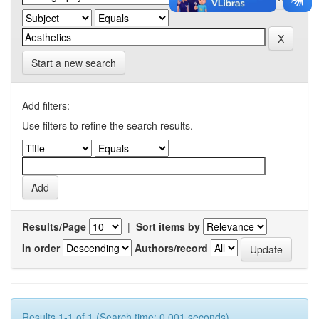
Start a new search
Add filters:
Use filters to refine the search results.
Results/Page
|
Sort items by
In order
Authors/record
Results 1-1 of 1 (Search time: 0.001 seconds).