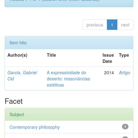
previous
1
next
Item hits:
Author(s)
Title
Issue
Type
Date
Garcia, Gabriel
A expressividade do
2014
Artigo
Cid
deserto: ressonâncias
estéticas
Facet
Subject
Contemporary philosophy
1