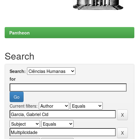
Pantheon
Search
Search:
for
Current filters: