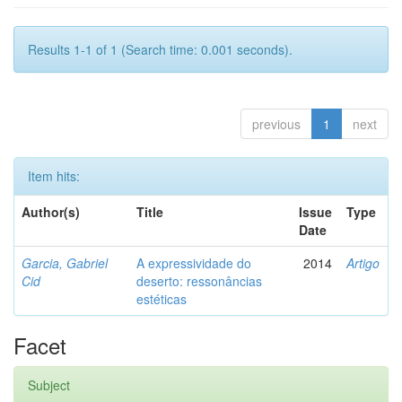
Results 1-1 of 1 (Search time: 0.001 seconds).
previous
1
next
Item hits:
Author(s)
Title
Issue
Type
Date
Garcia, Gabriel
A expressividade do
2014
Artigo
Cid
deserto: ressonâncias
estéticas
Facet
Subject