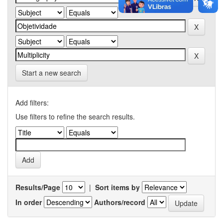
Start a new search
Add filters:
Use filters to refine the search results.
Results/Page
|
Sort items by
In order
Authors/record