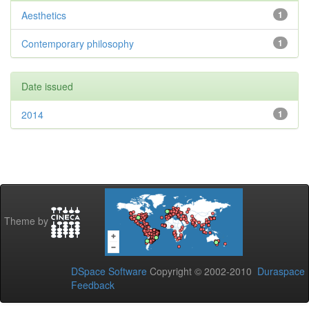
Aesthetics
1
Contemporary philosophy
1
Date issued
2014
1
Theme by
DSpace Software
Copyright © 2002-2010
Duraspace
Feedback