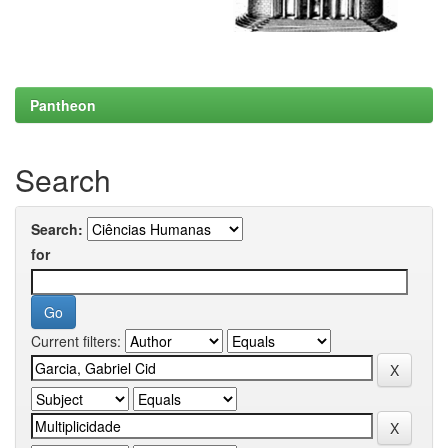
Pantheon
Search
Search:
for
Current filters: