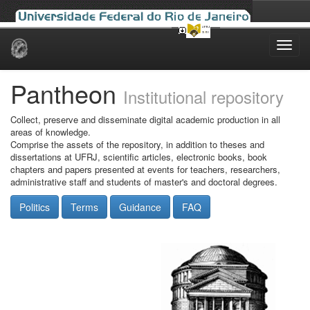
Skip
navigation
Pantheon
Institutional repository
Collect, preserve and disseminate digital academic production in all
areas of knowledge.
Comprise the assets of the repository, in addition to theses and
dissertations at UFRJ, scientific articles, electronic books, book
chapters and papers presented at events for teachers, researchers,
administrative staff and students of master's and doctoral degrees.
Politics
Terms
Guidance
FAQ