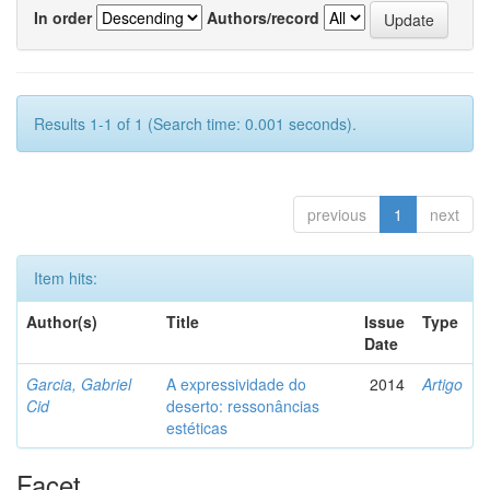
In order
Authors/record
Results 1-1 of 1 (Search time: 0.001 seconds).
previous
1
next
Item hits:
Author(s)
Title
Issue
Type
Date
Garcia, Gabriel
A expressividade do
2014
Artigo
Cid
deserto: ressonâncias
estéticas
Facet