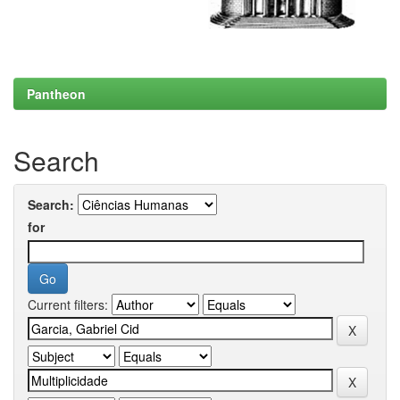
Pantheon
Search
Search:
for
Current filters: