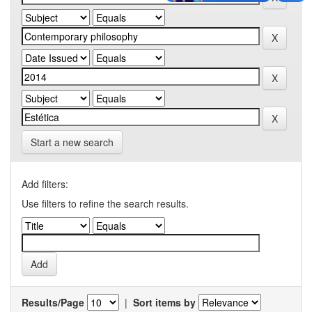
Start a new search
Add filters:
Use filters to refine the search results.
Results/Page
|
Sort items by