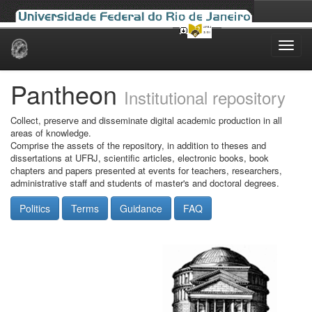
Skip
navigation
Pantheon
Institutional repository
Collect, preserve and disseminate digital academic production in all
areas of knowledge.
Comprise the assets of the repository, in addition to theses and
dissertations at UFRJ, scientific articles, electronic books, book
chapters and papers presented at events for teachers, researchers,
administrative staff and students of master's and doctoral degrees.
Politics
Terms
Guidance
FAQ