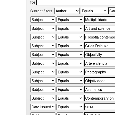
for
Current filters: