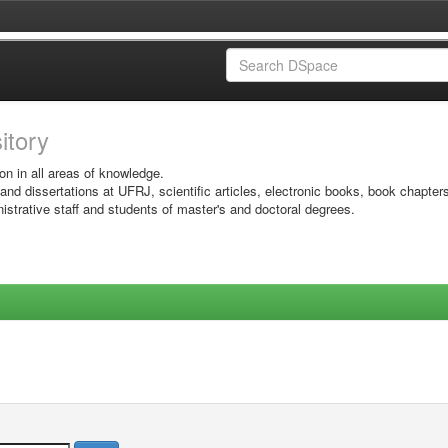
sitory
on in all areas of knowledge.
 and dissertations at UFRJ, scientific articles, electronic books, book chapter
istrative staff and students of master's and doctoral degrees.