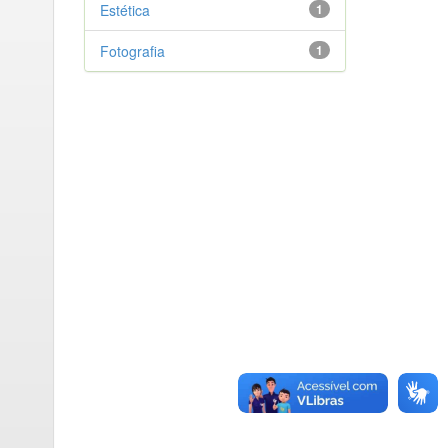
Estética
1
Fotografia
1