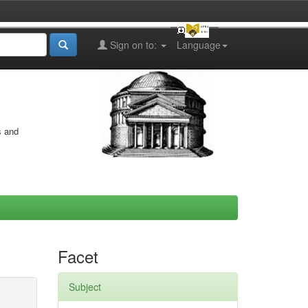
Sign on to:
Language
s and
Facet
Subject