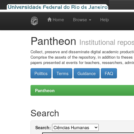
Home
Browse
Help
Skip
navigation
Pantheon
Institutional repo
Collect, preserve and disseminate digital academic producti
Comprise the assets of the repository, in addition to theses
papers presented at events for teachers, researchers, admin
Politics
Terms
Guidance
FAQ
Pantheon
Search
Search: