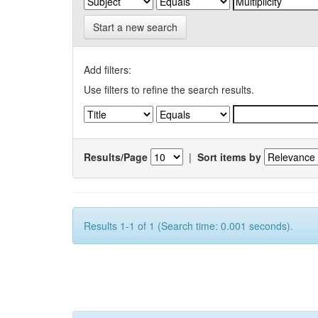
Start a new search
Add filters:
Use filters to refine the search results.
Results/Page
|
Sort items by
Results 1-1 of 1 (Search time: 0.001 seconds).