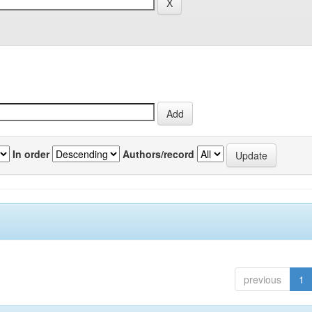
In order
Authors/record
previous
1