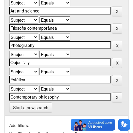
Start a new search
Add filters: