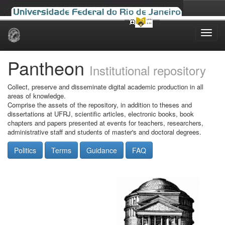
Skip
navigation
Pantheon
Institutional repository
Collect, preserve and disseminate digital academic production in all
areas of knowledge.
Comprise the assets of the repository, in addition to theses and
dissertations at UFRJ, scientific articles, electronic books, book
chapters and papers presented at events for teachers, researchers,
administrative staff and students of master's and doctoral degrees.
Politics
Terms
Guidance
FAQ