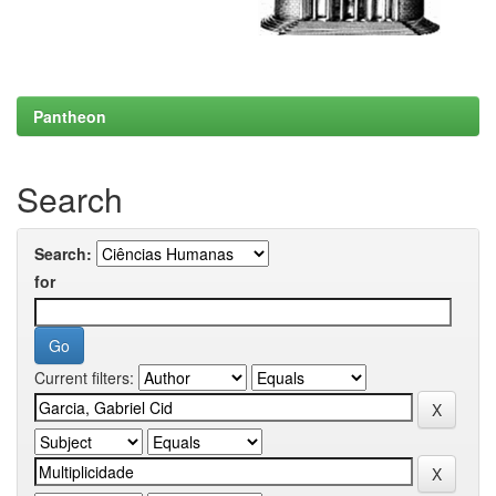
Pantheon
Search
Search:
for
Current filters: