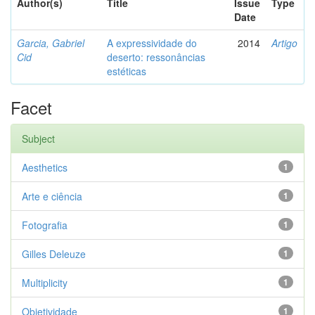
Author(s)
Title
Issue
Type
Date
Garcia, Gabriel
A expressividade do
2014
Artigo
Cid
deserto: ressonâncias
estéticas
Facet
Subject
Aesthetics
1
Arte e ciência
1
Fotografia
1
Gilles Deleuze
1
Multiplicity
1
Objetividade
1