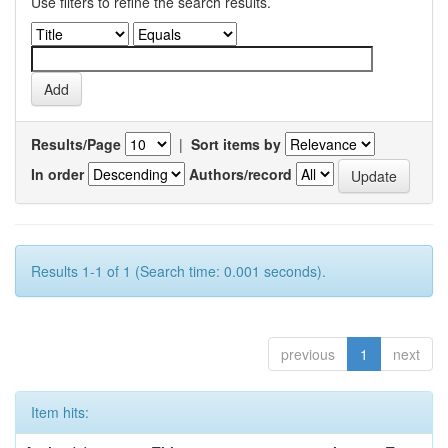
Use filters to refine the search results.
Results/Page
|
Sort items by
In order
Authors/record
Results 1-1 of 1 (Search time: 0.001 seconds).
previous
1
next
Item hits: