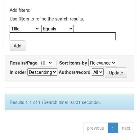
Add filters:
Use filters to refine the search results.
Results/Page
|
Sort items by
In order
Authors/record
Results 1-1 of 1 (Search time: 0.001 seconds).
previous
1
next