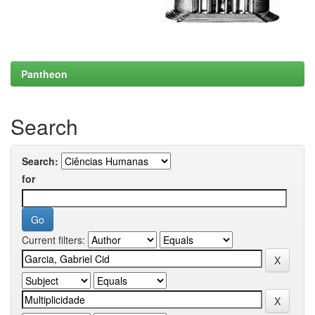
Pantheon
Search
Search:
for
Current filters: