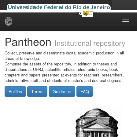
Skip
navigation
Pantheon
Institutional repository
Collect, preserve and disseminate digital academic production in all
areas of knowledge.
Comprise the assets of the repository, in addition to theses and
dissertations at UFRJ, scientific articles, electronic books, book
chapters and papers presented at events for teachers, researchers,
administrative staff and students of master's and doctoral degrees.
Politics
Terms
Guidance
FAQ