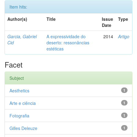
Item hits:
Author(s)
Title
Issue
Type
Date
Garcia, Gabriel
A expressividade do
2014
Artigo
Cid
deserto: ressonâncias
estéticas
Facet
Subject
Aesthetics
1
Arte e ciência
1
Fotografia
1
Gilles Deleuze
1