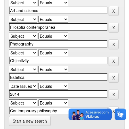
Start a new search