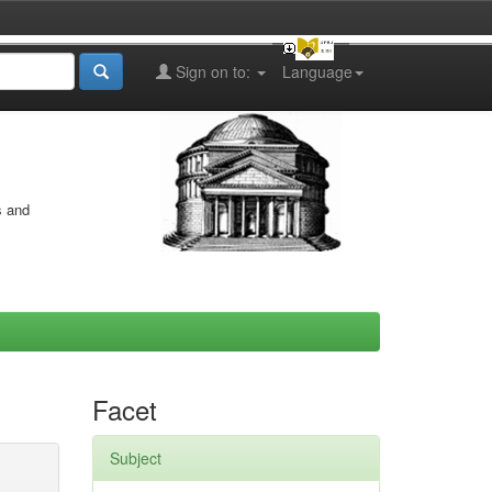
Sign on to:
Language
s and
Facet
Subject