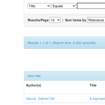
Results/Page
|
Sort items by
Results 1-1 of 1 (Search time: 0.002 seconds).
Item hits:
Author(s)
Title
Garcia, Gabriel Cid
A expressi