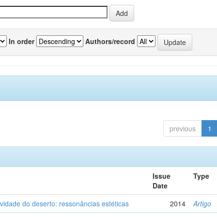
In order
Authors/record
previous
1
Issue
Type
Date
vidade do deserto: ressonâncias estéticas
2014
Artigo