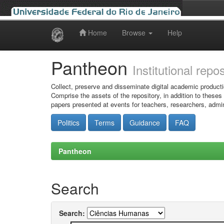
Home
Browse
Help
Skip
navigation
Pantheon
Institutional repo
Collect, preserve and disseminate digital academic producti
Comprise the assets of the repository, in addition to theses
papers presented at events for teachers, researchers, admin
Politics
Terms
Guidance
FAQ
Pantheon
Search
Search: