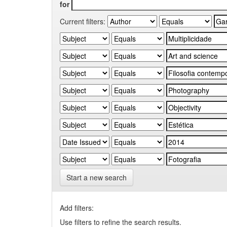
for
Current filters:
Start a new search
Add filters:
Use filters to refine the search results.