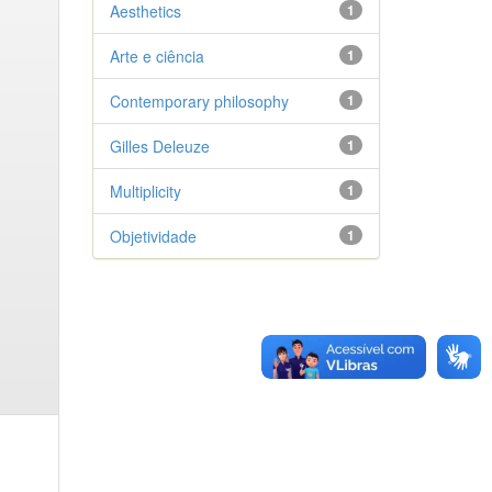
Aesthetics
1
Arte e ciência
1
Contemporary philosophy
1
Gilles Deleuze
1
Multiplicity
1
Objetividade
1