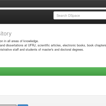
sitory
on in all areas of knowledge.
 and dissertations at UFRJ, scientific articles, electronic books, book chapter
istrative staff and students of master's and doctoral degrees.