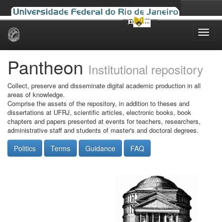
Skip
navigation
Pantheon
Institutional repository
Collect, preserve and disseminate digital academic production in all
areas of knowledge.
Comprise the assets of the repository, in addition to theses and
dissertations at UFRJ, scientific articles, electronic books, book
chapters and papers presented at events for teachers, researchers,
administrative staff and students of master's and doctoral degrees.
Politics
Terms
Guidance
FAQ