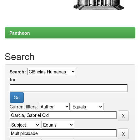
Pantheon
Search
Search:
for
Current filters: