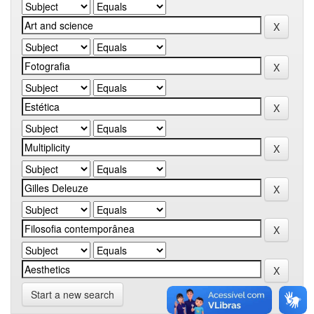
Start a new search