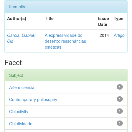
Item hits:
Author(s)
Title
Issue
Type
Date
Garcia, Gabriel
A expressividade do
2014
Artigo
Cid
deserto: ressonâncias
estéticas
Facet
Subject
Arte e ciência
1
Contemporary philosophy
1
Objectivity
1
Objetividade
1