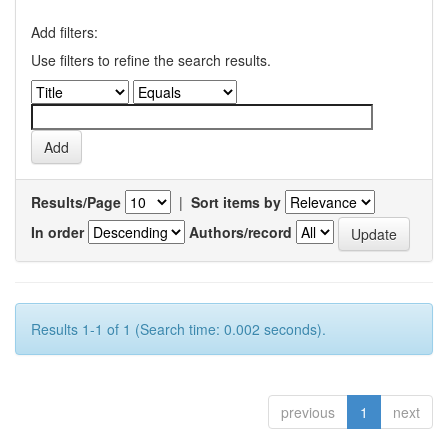
Add filters:
Use filters to refine the search results.
Results/Page
|
Sort items by
In order
Authors/record
Results 1-1 of 1 (Search time: 0.002 seconds).
previous
1
next