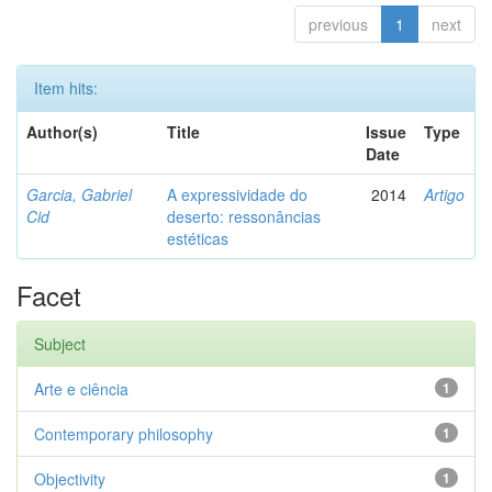
previous
1
next
Item hits:
Author(s)
Title
Issue
Type
Date
Garcia, Gabriel
A expressividade do
2014
Artigo
Cid
deserto: ressonâncias
estéticas
Facet
Subject
Arte e ciência
1
Contemporary philosophy
1
Objectivity
1