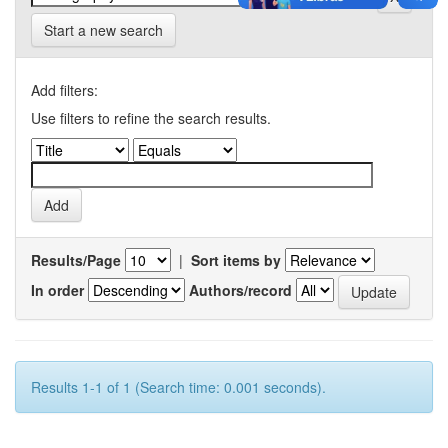
Start a new search
Add filters:
Use filters to refine the search results.
Results/Page
|
Sort items by
In order
Authors/record
Results 1-1 of 1 (Search time: 0.001 seconds).