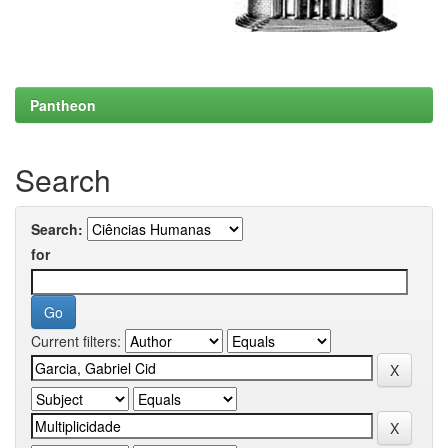
Pantheon
Search
Search:
for
Current filters: