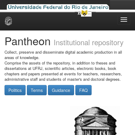
Skip
navigation
Pantheon
Institutional repository
Collect, preserve and disseminate digital academic production in all
areas of knowledge.
Comprise the assets of the repository, in addition to theses and
dissertations at UFRJ, scientific articles, electronic books, book
chapters and papers presented at events for teachers, researchers,
administrative staff and students of master's and doctoral degrees.
Politics
Terms
Guidance
FAQ