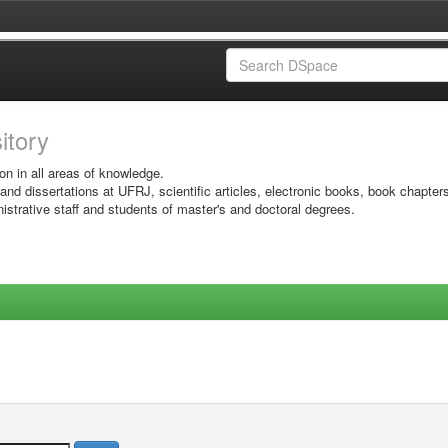
sitory
on in all areas of knowledge.
 and dissertations at UFRJ, scientific articles, electronic books, book chapter
istrative staff and students of master's and doctoral degrees.