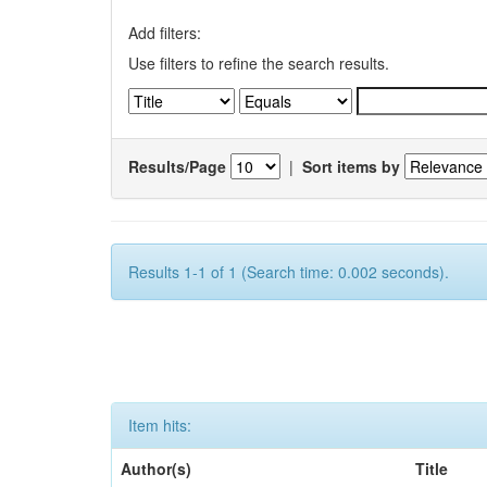
Add filters:
Use filters to refine the search results.
Results/Page
|
Sort items by
Results 1-1 of 1 (Search time: 0.002 seconds).
Item hits:
Author(s)
Title