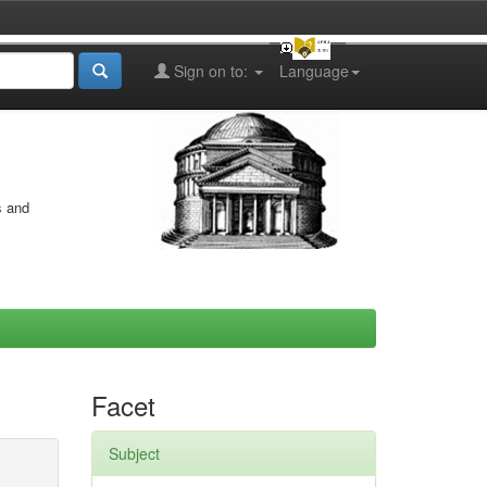
Sign on to:
Language
s and
Facet
Subject