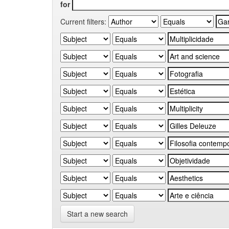
for
Current filters:
Start a new search