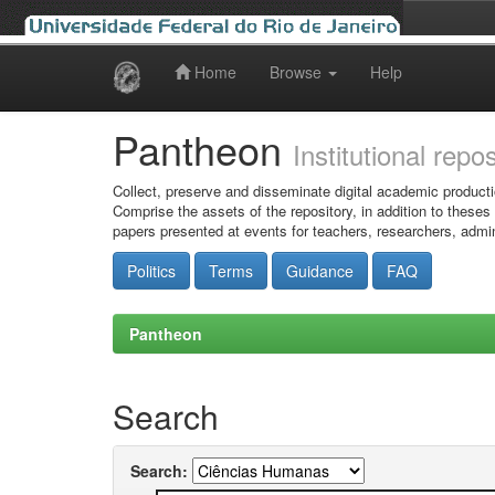
Home
Browse
Help
Skip
navigation
Pantheon
Institutional repo
Collect, preserve and disseminate digital academic producti
Comprise the assets of the repository, in addition to theses
papers presented at events for teachers, researchers, admin
Politics
Terms
Guidance
FAQ
Pantheon
Search
Search: