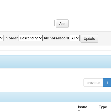
In order
Authors/record
previous
1
Issue
Type