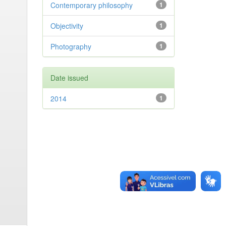
Contemporary philosophy
1
Objectivity
1
Photography
1
Date issued
2014
1