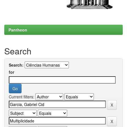
Pantheon
Search
Search:
for
Current filters: