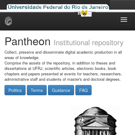
Skip
navigation
Pantheon
Institutional repository
Collect, preserve and disseminate digital academic production in all
areas of knowledge.
Comprise the assets of the repository, in addition to theses and
dissertations at UFRJ, scientific articles, electronic books, book
chapters and papers presented at events for teachers, researchers,
administrative staff and students of master's and doctoral degrees.
Politics
Terms
Guidance
FAQ