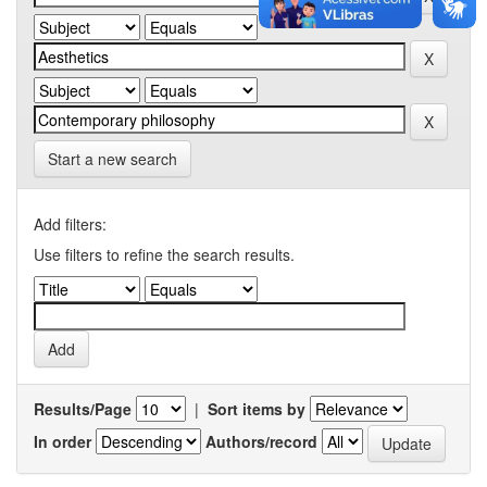
Start a new search
Add filters:
Use filters to refine the search results.
Results/Page
|
Sort items by
In order
Authors/record