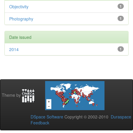
Objectivity
1
Photography
1
Date issued
2014
1
Theme by
DSpace Software
Copyright © 2002-2010
Duraspace
Feedback