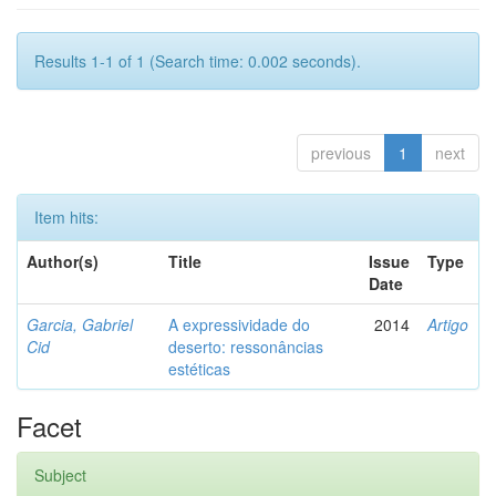
Results 1-1 of 1 (Search time: 0.002 seconds).
previous
1
next
Item hits:
Author(s)
Title
Issue
Type
Date
Garcia, Gabriel
A expressividade do
2014
Artigo
Cid
deserto: ressonâncias
estéticas
Facet
Subject