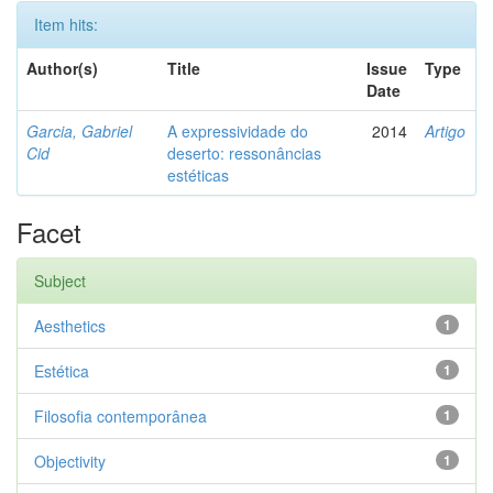
Item hits:
Author(s)
Title
Issue
Type
Date
Garcia, Gabriel
A expressividade do
2014
Artigo
Cid
deserto: ressonâncias
estéticas
Facet
Subject
Aesthetics
1
Estética
1
Filosofia contemporânea
1
Objectivity
1