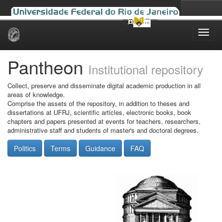
Skip
navigation
Pantheon
Institutional repository
Collect, preserve and disseminate digital academic production in all
areas of knowledge.
Comprise the assets of the repository, in addition to theses and
dissertations at UFRJ, scientific articles, electronic books, book
chapters and papers presented at events for teachers, researchers,
administrative staff and students of master's and doctoral degrees.
Politics
Terms
Guidance
FAQ