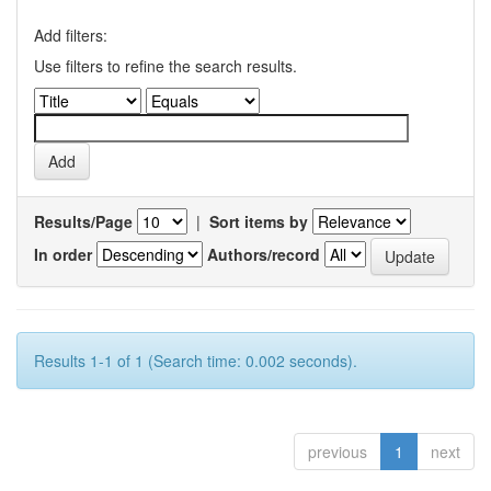
Add filters:
Use filters to refine the search results.
Results/Page
|
Sort items by
In order
Authors/record
Results 1-1 of 1 (Search time: 0.002 seconds).
previous
1
next