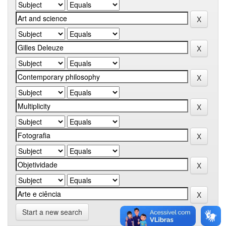
Start a new search