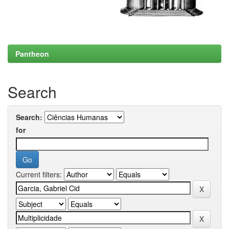
Pantheon
Search
Search:
for
Current filters: