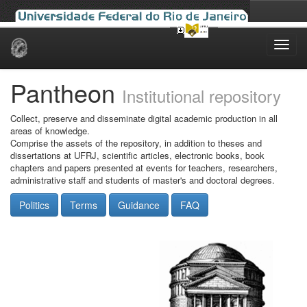
Skip
navigation
Pantheon
Institutional repository
Collect, preserve and disseminate digital academic production in all
areas of knowledge.
Comprise the assets of the repository, in addition to theses and
dissertations at UFRJ, scientific articles, electronic books, book
chapters and papers presented at events for teachers, researchers,
administrative staff and students of master's and doctoral degrees.
Politics
Terms
Guidance
FAQ