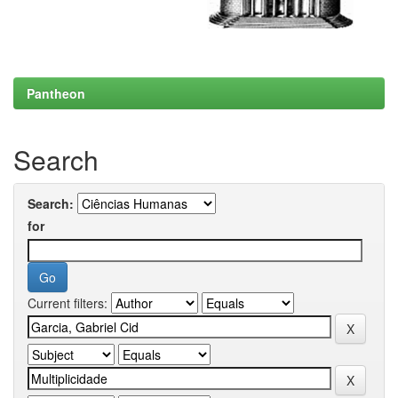
Pantheon
Search
Search:
for
Current filters: