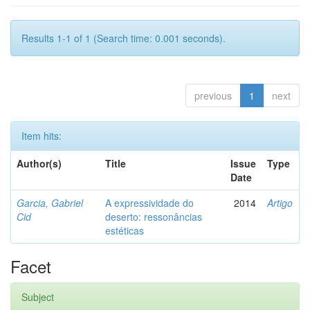
Results 1-1 of 1 (Search time: 0.001 seconds).
previous
1
next
Item hits:
Author(s)
Title
Issue
Type
Date
Garcia, Gabriel
A expressividade do
2014
Artigo
Cid
deserto: ressonâncias
estéticas
Facet
Subject