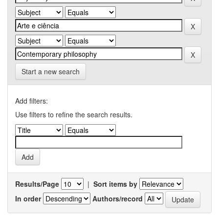
Start a new search
Add filters:
Use filters to refine the search results.
Results/Page
|
Sort items by
In order
Authors/record