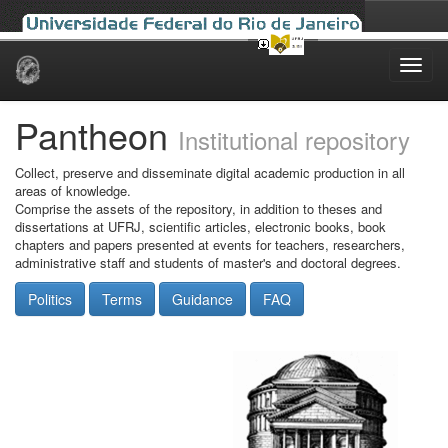
Skip
navigation
Pantheon
Institutional repository
Collect, preserve and disseminate digital academic production in all
areas of knowledge.
Comprise the assets of the repository, in addition to theses and
dissertations at UFRJ, scientific articles, electronic books, book
chapters and papers presented at events for teachers, researchers,
administrative staff and students of master's and doctoral degrees.
Politics
Terms
Guidance
FAQ