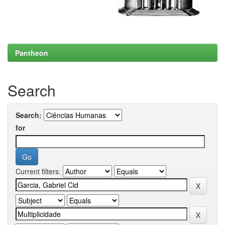
Pantheon
Search
Search:
for
Current filters: