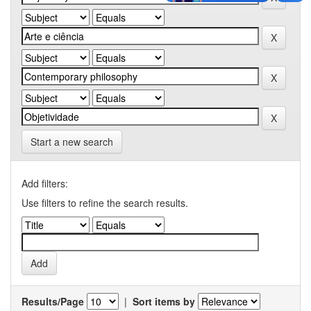
Start a new search
Add filters:
Use filters to refine the search results.
Results/Page
|
Sort items by