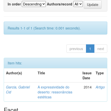
In order
Authors/record
Results 1-1 of 1 (Search time: 0.001 seconds).
previous
1
next
Item hits:
Author(s)
Title
Issue
Type
Date
Garcia, Gabriel
A expressividade do
2014
Artigo
Cid
deserto: ressonâncias
estéticas
Facet