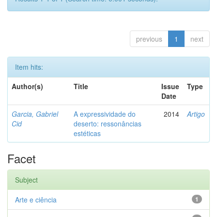
previous
1
next
Item hits:
Author(s)
Title
Issue
Type
Date
Garcia, Gabriel
A expressividade do
2014
Artigo
Cid
deserto: ressonâncias
estéticas
Facet
Subject
Arte e ciência
1