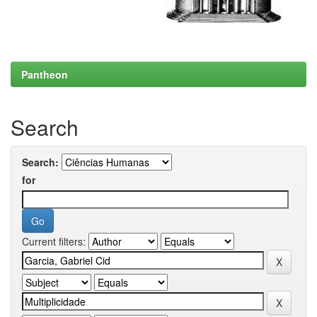
Pantheon
Search
Search:
for
Current filters: