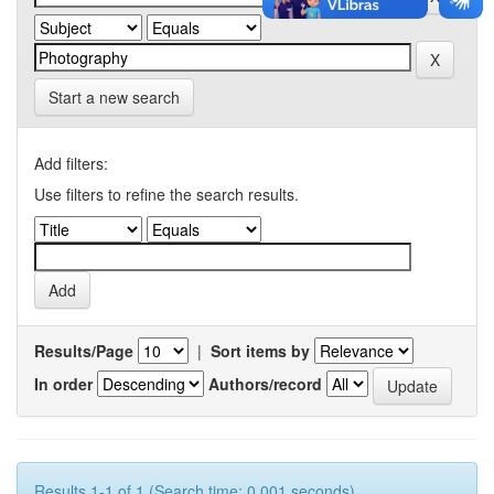
Start a new search
Add filters:
Use filters to refine the search results.
Results/Page
|
Sort items by
In order
Authors/record
Results 1-1 of 1 (Search time: 0.001 seconds).