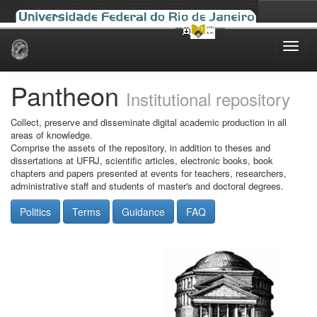
Skip
navigation
Pantheon
Institutional repository
Collect, preserve and disseminate digital academic production in all
areas of knowledge.
Comprise the assets of the repository, in addition to theses and
dissertations at UFRJ, scientific articles, electronic books, book
chapters and papers presented at events for teachers, researchers,
administrative staff and students of master's and doctoral degrees.
Politics
Terms
Guidance
FAQ