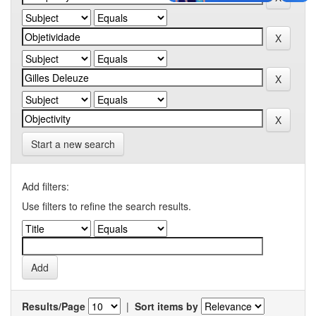
Start a new search
Add filters:
Use filters to refine the search results.
Results/Page
|
Sort items by