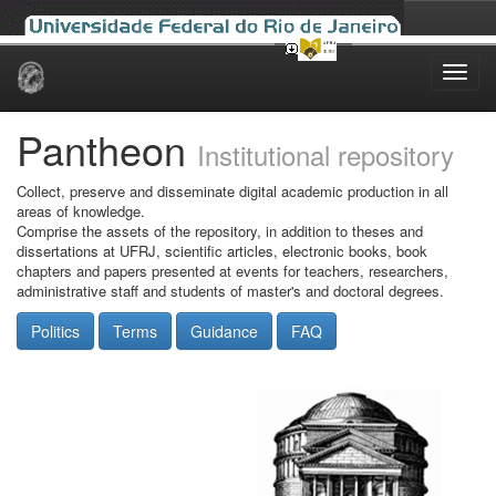
Skip
navigation
Pantheon
Institutional repository
Collect, preserve and disseminate digital academic production in all
areas of knowledge.
Comprise the assets of the repository, in addition to theses and
dissertations at UFRJ, scientific articles, electronic books, book
chapters and papers presented at events for teachers, researchers,
administrative staff and students of master's and doctoral degrees.
Politics
Terms
Guidance
FAQ