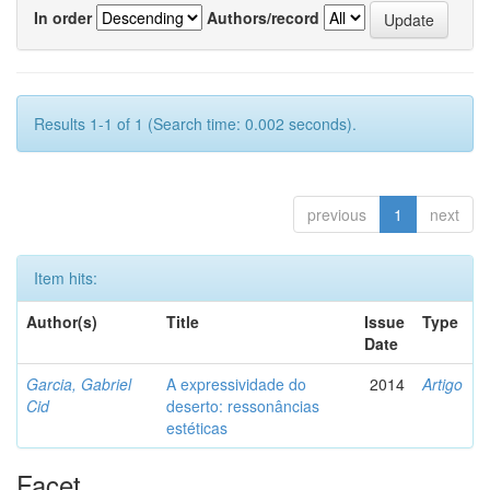
In order
Authors/record
Results 1-1 of 1 (Search time: 0.002 seconds).
previous
1
next
Item hits:
Author(s)
Title
Issue
Type
Date
Garcia, Gabriel
A expressividade do
2014
Artigo
Cid
deserto: ressonâncias
estéticas
Facet