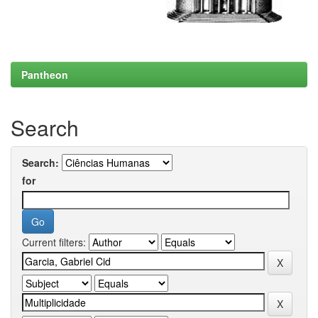
Pantheon
Search
Search:
for
Current filters: