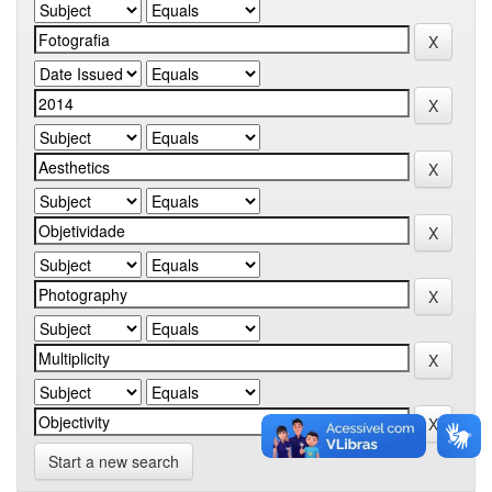
Start a new search