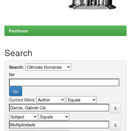
Pantheon
Search
Search:
for
Current filters: