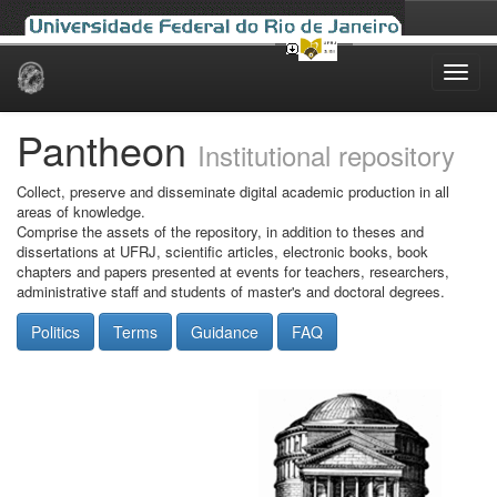
Skip
navigation
Pantheon
Institutional repository
Collect, preserve and disseminate digital academic production in all
areas of knowledge.
Comprise the assets of the repository, in addition to theses and
dissertations at UFRJ, scientific articles, electronic books, book
chapters and papers presented at events for teachers, researchers,
administrative staff and students of master's and doctoral degrees.
Politics
Terms
Guidance
FAQ