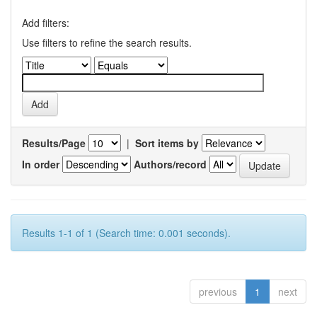
Add filters:
Use filters to refine the search results.
Results/Page
|
Sort items by
In order
Authors/record
Results 1-1 of 1 (Search time: 0.001 seconds).
previous
1
next