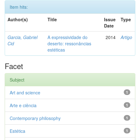
Item hits:
Author(s)
Title
Issue
Type
Date
Garcia, Gabriel
A expressividade do
2014
Artigo
Cid
deserto: ressonâncias
estéticas
Facet
Subject
Art and science
1
Arte e ciência
1
Contemporary philosophy
1
Estética
1