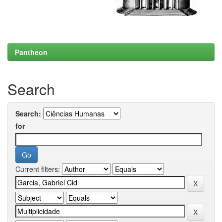
Pantheon
Search
Search:
for
Current filters: