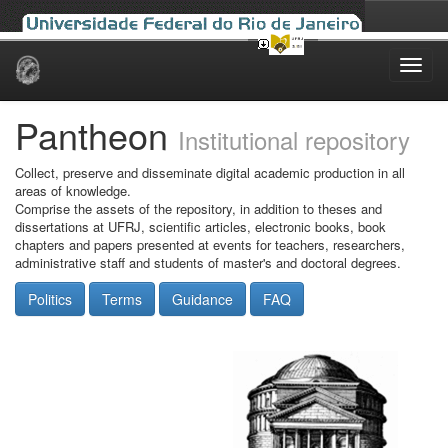
Skip
navigation
Pantheon
Institutional repository
Collect, preserve and disseminate digital academic production in all
areas of knowledge.
Comprise the assets of the repository, in addition to theses and
dissertations at UFRJ, scientific articles, electronic books, book
chapters and papers presented at events for teachers, researchers,
administrative staff and students of master's and doctoral degrees.
Politics
Terms
Guidance
FAQ