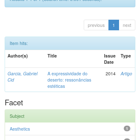
previous
1
next
Item hits:
Author(s)
Title
Issue
Type
Date
Garcia, Gabriel
A expressividade do
2014
Artigo
Cid
deserto: ressonâncias
estéticas
Facet
Subject
Aesthetics
1