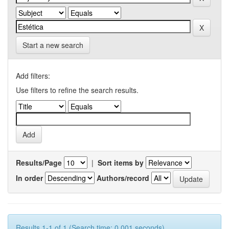
Start a new search
Add filters:
Use filters to refine the search results.
Results/Page
|
Sort items by
In order
Authors/record
Results 1-1 of 1 (Search time: 0.001 seconds).