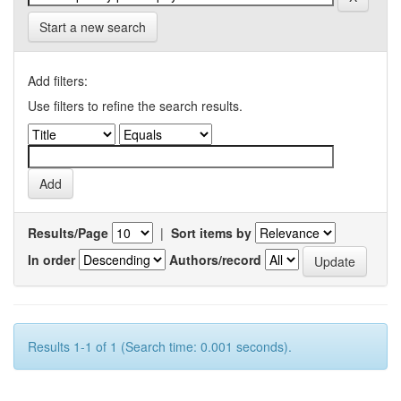
Start a new search
Add filters:
Use filters to refine the search results.
Results/Page
|
Sort items by
In order
Authors/record
Results 1-1 of 1 (Search time: 0.001 seconds).