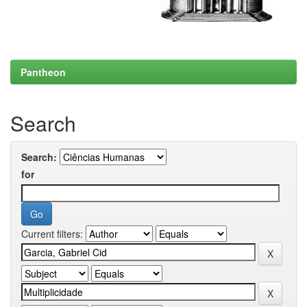
Pantheon
Search
Search:
for
Current filters: