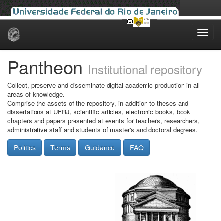
Skip
navigation
Pantheon
Institutional repository
Collect, preserve and disseminate digital academic production in all
areas of knowledge.
Comprise the assets of the repository, in addition to theses and
dissertations at UFRJ, scientific articles, electronic books, book
chapters and papers presented at events for teachers, researchers,
administrative staff and students of master's and doctoral degrees.
Politics
Terms
Guidance
FAQ