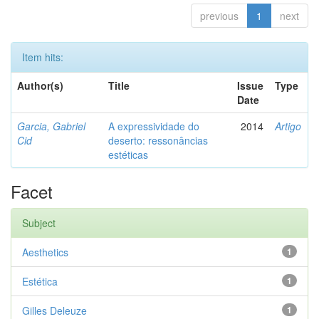
previous
1
next
Item hits:
Author(s)
Title
Issue
Type
Date
Garcia, Gabriel
A expressividade do
2014
Artigo
Cid
deserto: ressonâncias
estéticas
Facet
Subject
Aesthetics
1
Estética
1
Gilles Deleuze
1