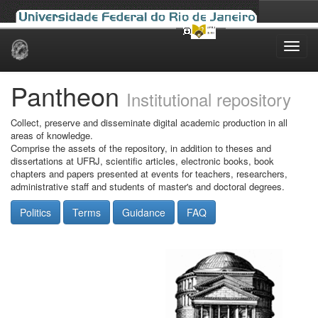
Skip
navigation
Pantheon
Institutional repository
Collect, preserve and disseminate digital academic production in all
areas of knowledge.
Comprise the assets of the repository, in addition to theses and
dissertations at UFRJ, scientific articles, electronic books, book
chapters and papers presented at events for teachers, researchers,
administrative staff and students of master's and doctoral degrees.
Politics
Terms
Guidance
FAQ