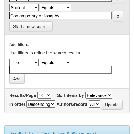
Start a new search
Add filters:
Use filters to refine the search results.
Results/Page
|
Sort items by
In order
Authors/record
Results 1-1 of 1 (Search time: 0.002 seconds).