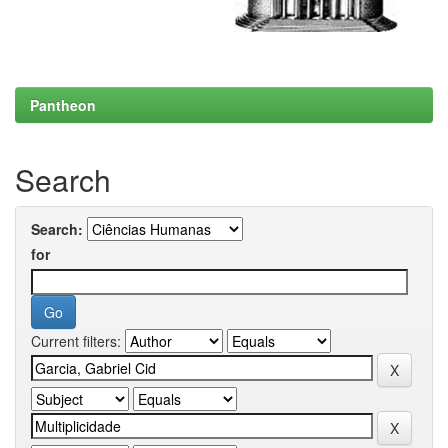
Pantheon
Search
Search:
for
Current filters: