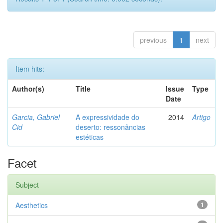
previous
1
next
Item hits:
Author(s)
Title
Issue
Type
Date
Garcia, Gabriel
A expressividade do
2014
Artigo
Cid
deserto: ressonâncias
estéticas
Facet
Subject
Aesthetics
1