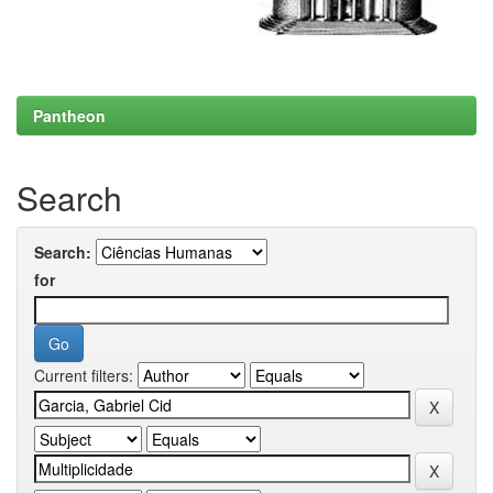
Pantheon
Search
Search:
for
Current filters: