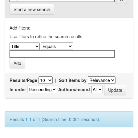
Start a new search
Add filters:
Use filters to refine the search results.
Results/Page
|
Sort items by
In order
Authors/record
Results 1-1 of 1 (Search time: 0.001 seconds).