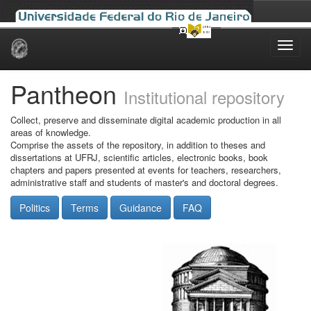
Skip
navigation
Pantheon
Institutional repository
Collect, preserve and disseminate digital academic production in all
areas of knowledge.
Comprise the assets of the repository, in addition to theses and
dissertations at UFRJ, scientific articles, electronic books, book
chapters and papers presented at events for teachers, researchers,
administrative staff and students of master's and doctoral degrees.
Politics
Terms
Guidance
FAQ