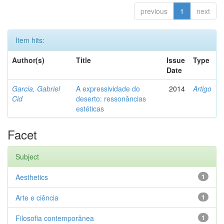
previous
1
next
Item hits:
Author(s)
Title
Issue
Type
Date
Garcia, Gabriel
A expressividade do
2014
Artigo
Cid
deserto: ressonâncias
estéticas
Facet
Subject
Aesthetics
1
Arte e ciência
1
Filosofia contemporânea
1