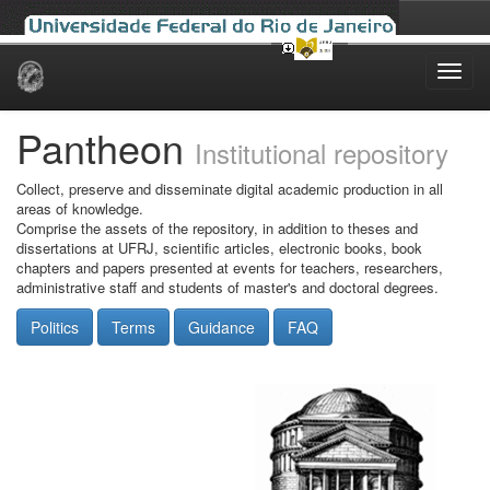
Skip
navigation
Pantheon
Institutional repository
Collect, preserve and disseminate digital academic production in all
areas of knowledge.
Comprise the assets of the repository, in addition to theses and
dissertations at UFRJ, scientific articles, electronic books, book
chapters and papers presented at events for teachers, researchers,
administrative staff and students of master's and doctoral degrees.
Politics
Terms
Guidance
FAQ