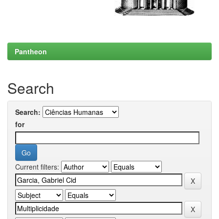
Pantheon
Search
Search:
for
Current filters: