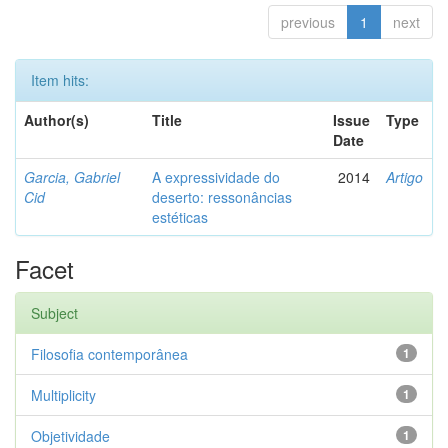
previous
1
next
Item hits:
Author(s)
Title
Issue
Type
Date
Garcia, Gabriel
A expressividade do
2014
Artigo
Cid
deserto: ressonâncias
estéticas
Facet
Subject
Filosofia contemporânea
1
Multiplicity
1
Objetividade
1