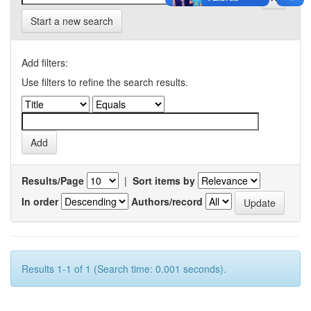
Start a new search
Add filters:
Use filters to refine the search results.
Results/Page
|
Sort items by
In order
Authors/record
Results 1-1 of 1 (Search time: 0.001 seconds).