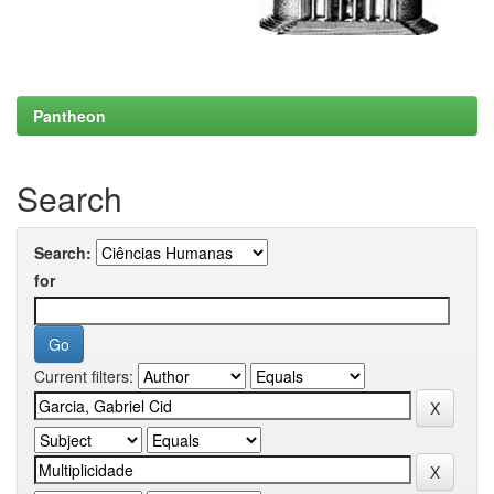
Pantheon
Search
Search:
for
Current filters: