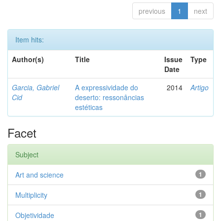
previous
1
next
Item hits:
Author(s)
Title
Issue
Type
Date
Garcia, Gabriel
A expressividade do
2014
Artigo
Cid
deserto: ressonâncias
estéticas
Facet
Subject
Art and science
1
Multiplicity
1
Objetividade
1