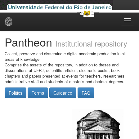
Skip
navigation
Pantheon
Institutional repository
Collect, preserve and disseminate digital academic production in all
areas of knowledge.
Comprise the assets of the repository, in addition to theses and
dissertations at UFRJ, scientific articles, electronic books, book
chapters and papers presented at events for teachers, researchers,
administrative staff and students of master's and doctoral degrees.
Politics
Terms
Guidance
FAQ