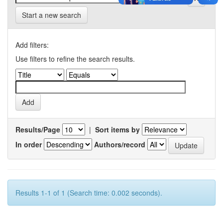
Start a new search
Add filters:
Use filters to refine the search results.
Results/Page
|
Sort items by
In order
Authors/record
Results 1-1 of 1 (Search time: 0.002 seconds).