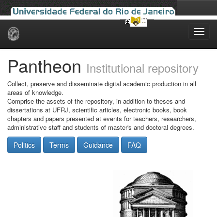
Skip
navigation
Pantheon
Institutional repository
Collect, preserve and disseminate digital academic production in all
areas of knowledge.
Comprise the assets of the repository, in addition to theses and
dissertations at UFRJ, scientific articles, electronic books, book
chapters and papers presented at events for teachers, researchers,
administrative staff and students of master's and doctoral degrees.
Politics
Terms
Guidance
FAQ