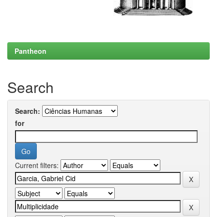
Pantheon
Search
Search:
for
Current filters: