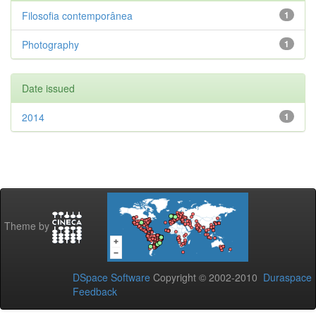
Filosofia contemporânea
1
Photography
1
Date issued
2014
1
Theme by
DSpace Software
Copyright © 2002-2010
Duraspace
Feedback