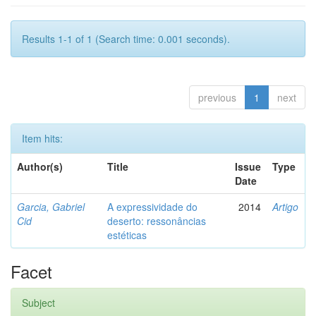
Results 1-1 of 1 (Search time: 0.001 seconds).
previous
1
next
Item hits:
Author(s)
Title
Issue
Type
Date
Garcia, Gabriel
A expressividade do
2014
Artigo
Cid
deserto: ressonâncias
estéticas
Facet
Subject