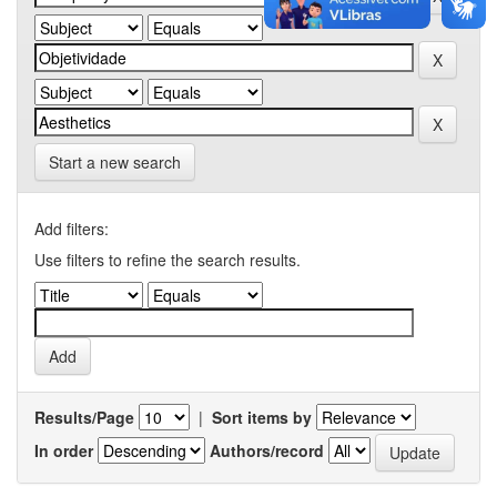
Start a new search
Add filters:
Use filters to refine the search results.
Results/Page
|
Sort items by
In order
Authors/record