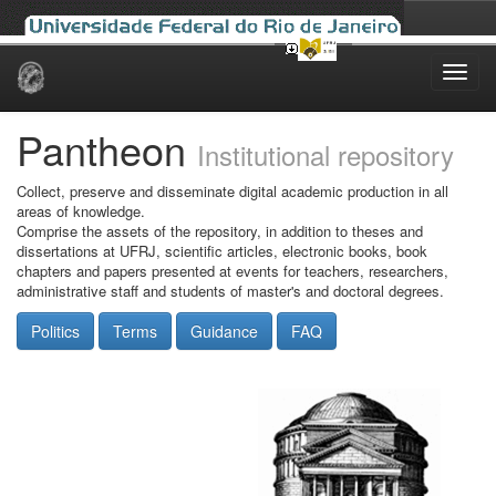
Skip
navigation
Pantheon
Institutional repository
Collect, preserve and disseminate digital academic production in all
areas of knowledge.
Comprise the assets of the repository, in addition to theses and
dissertations at UFRJ, scientific articles, electronic books, book
chapters and papers presented at events for teachers, researchers,
administrative staff and students of master's and doctoral degrees.
Politics
Terms
Guidance
FAQ