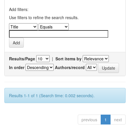
Add filters:
Use filters to refine the search results.
Results/Page
|
Sort items by
In order
Authors/record
Results 1-1 of 1 (Search time: 0.002 seconds).
previous
1
next