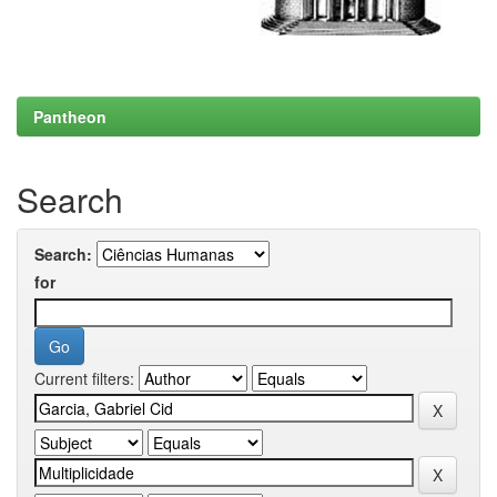
Pantheon
Search
Search:
for
Current filters: