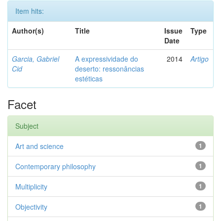
Item hits:
Author(s)
Title
Issue
Type
Date
Garcia, Gabriel
A expressividade do
2014
Artigo
Cid
deserto: ressonâncias
estéticas
Facet
Subject
Art and science
1
Contemporary philosophy
1
Multiplicity
1
Objectivity
1