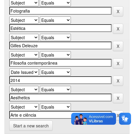
Start a new search