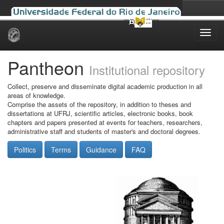
Skip
navigation
Pantheon
Institutional repository
Collect, preserve and disseminate digital academic production in all
areas of knowledge.
Comprise the assets of the repository, in addition to theses and
dissertations at UFRJ, scientific articles, electronic books, book
chapters and papers presented at events for teachers, researchers,
administrative staff and students of master's and doctoral degrees.
Politics
Terms
Guidance
FAQ