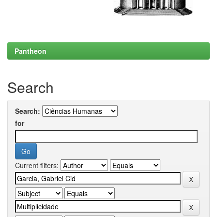
Pantheon
Search
Search:
for
Current filters: