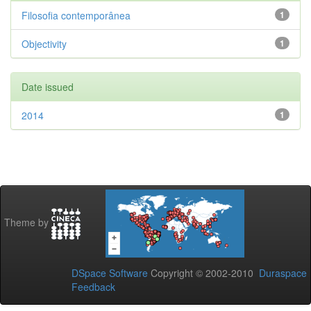
Filosofia contemporânea
1
Objectivity
1
Date issued
2014
1
Theme by
DSpace Software
Copyright © 2002-2010
Duraspace
Feedback