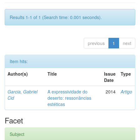
Results 1-1 of 1 (Search time: 0.001 seconds).
previous
1
next
Item hits:
Author(s)
Title
Issue
Type
Date
Garcia, Gabriel
A expressividade do
2014
Artigo
Cid
deserto: ressonâncias
estéticas
Facet
Subject