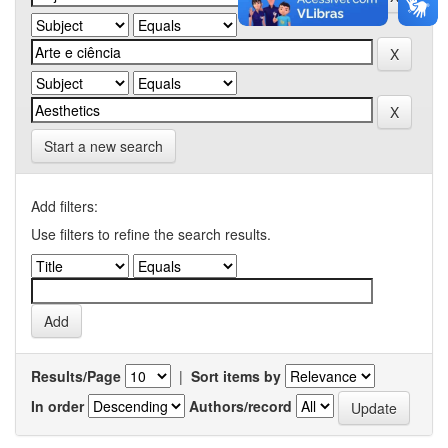
Start a new search
Add filters:
Use filters to refine the search results.
Results/Page
|
Sort items by
In order
Authors/record