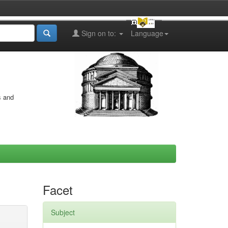
Sign on to:
Language
s and
Facet
Subject