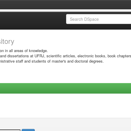
sitory
on in all areas of knowledge.
 and dissertations at UFRJ, scientific articles, electronic books, book chapter
istrative staff and students of master's and doctoral degrees.