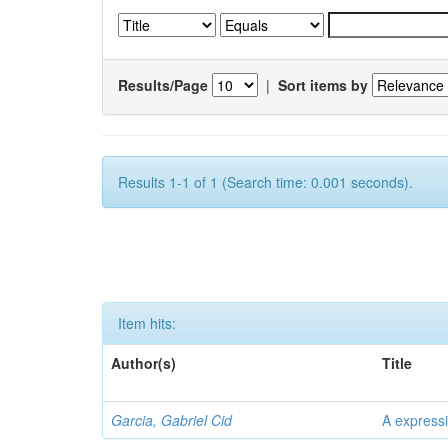
Results/Page
|
Sort items by
Results 1-1 of 1 (Search time: 0.001 seconds).
Item hits:
Author(s)
Title
Garcia, Gabriel Cid
A expressi