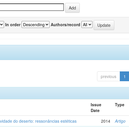
In order
Authors/record
previous
1
Issue
Type
Date
vidade do deserto: ressonâncias estéticas
2014
Artigo