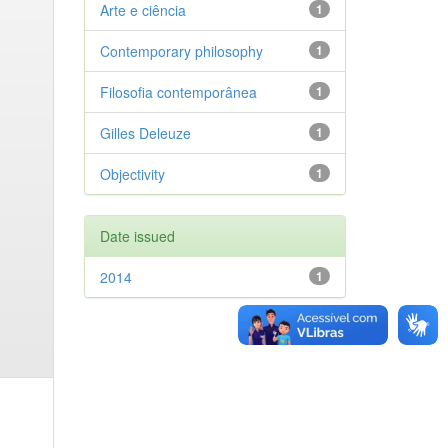
Arte e ciência
1
Contemporary philosophy
1
Filosofia contemporânea
1
Gilles Deleuze
1
Objectivity
1
Date issued
2014
1