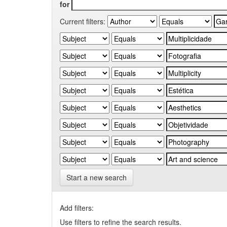
for
Current filters:
Start a new search
Add filters:
Use filters to refine the search results.