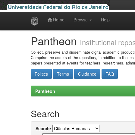
Home
Browse
Help
Skip
navigation
Pantheon
Institutional repo
Collect, preserve and disseminate digital academic producti
Comprise the assets of the repository, in addition to theses
papers presented at events for teachers, researchers, admin
Politics
Terms
Guidance
FAQ
Pantheon
Search
Search: