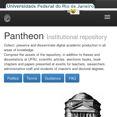
Skip
navigation
Pantheon
Institutional repository
Collect, preserve and disseminate digital academic production in all
areas of knowledge.
Comprise the assets of the repository, in addition to theses and
dissertations at UFRJ, scientific articles, electronic books, book
chapters and papers presented at events for teachers, researchers,
administrative staff and students of master's and doctoral degrees.
Politics
Terms
Guidance
FAQ