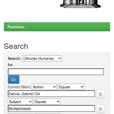
Pantheon
Search
Search:
for
Current filters: