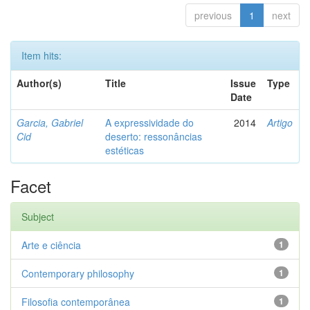
previous
1
next
Item hits:
Author(s)
Title
Issue
Type
Date
Garcia, Gabriel
A expressividade do
2014
Artigo
Cid
deserto: ressonâncias
estéticas
Facet
Subject
Arte e ciência
1
Contemporary philosophy
1
Filosofia contemporânea
1