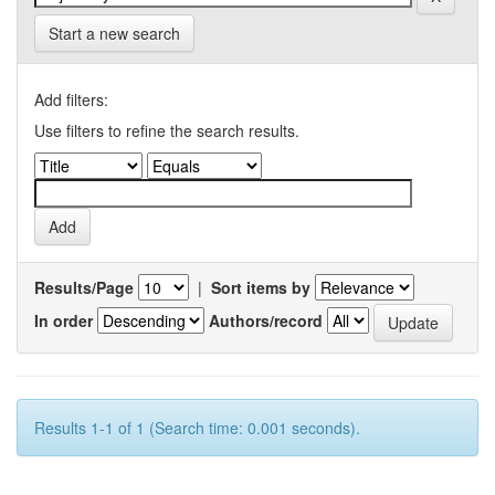
Start a new search
Add filters:
Use filters to refine the search results.
Results/Page
|
Sort items by
In order
Authors/record
Results 1-1 of 1 (Search time: 0.001 seconds).