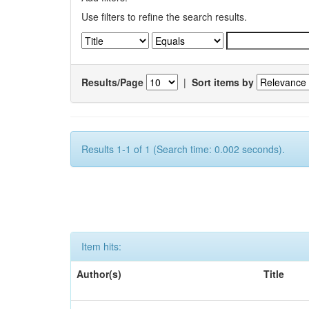
Use filters to refine the search results.
Results/Page
|
Sort items by
Results 1-1 of 1 (Search time: 0.002 seconds).
Item hits:
Author(s)
Title