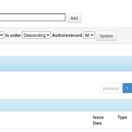
In order
Authors/record
previous
1
Issue
Type
Date