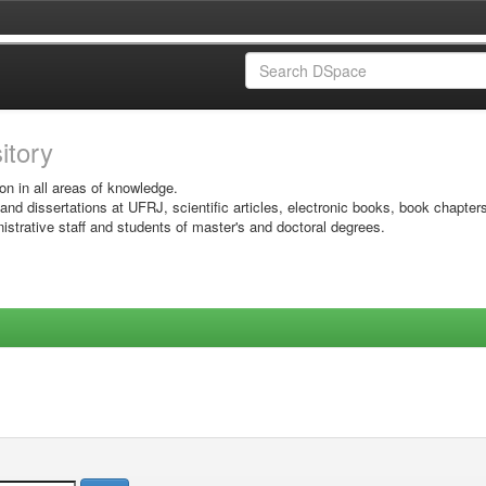
sitory
on in all areas of knowledge.
 and dissertations at UFRJ, scientific articles, electronic books, book chapter
istrative staff and students of master's and doctoral degrees.