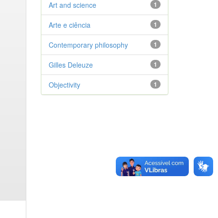
Art and science
1
Arte e ciência
1
Contemporary philosophy
1
Gilles Deleuze
1
Objectivity
1