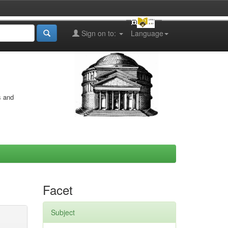
Sign on to:
Language
s and
Facet
Subject