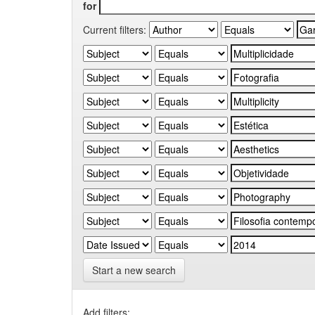
for
Current filters:
Start a new search
Add filters: