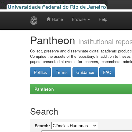
Home
Browse
Help
Skip
navigation
Pantheon
Institutional repo
Collect, preserve and disseminate digital academic producti
Comprise the assets of the repository, in addition to theses
papers presented at events for teachers, researchers, admin
Politics
Terms
Guidance
FAQ
Pantheon
Search
Search: