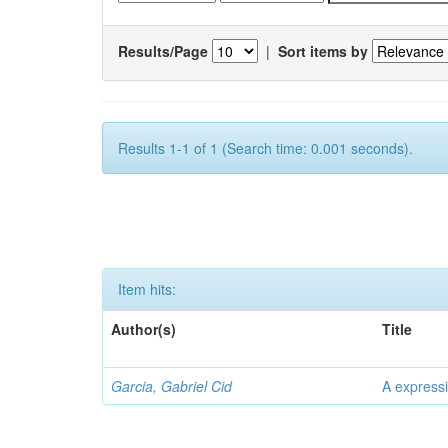
Results/Page
|
Sort items by
Results 1-1 of 1 (Search time: 0.001 seconds).
Item hits:
Author(s)
Title
Garcia, Gabriel Cid
A expressi