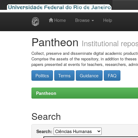
Home
Browse
Help
Skip
navigation
Pantheon
Institutional repo
Collect, preserve and disseminate digital academic producti
Comprise the assets of the repository, in addition to theses
papers presented at events for teachers, researchers, admin
Politics
Terms
Guidance
FAQ
Pantheon
Search
Search: