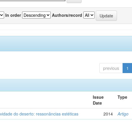
In order
Authors/record
previous
1
Issue
Type
Date
vidade do deserto: ressonâncias estéticas
2014
Artigo