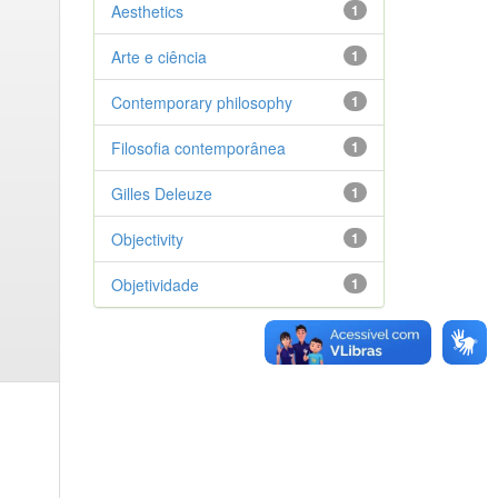
Aesthetics
1
Arte e ciência
1
Contemporary philosophy
1
Filosofia contemporânea
1
Gilles Deleuze
1
Objectivity
1
Objetividade
1