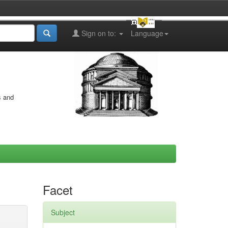
Sign on to:
Language
s and
Facet
Subject