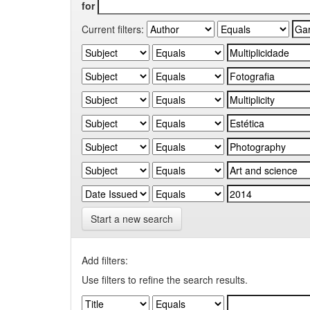
for
Current filters:
Start a new search
Add filters:
Use filters to refine the search results.