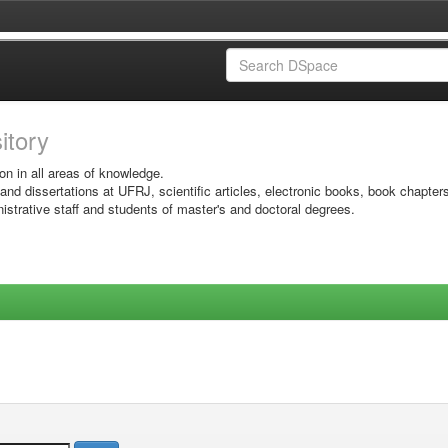
sitory
on in all areas of knowledge.
 and dissertations at UFRJ, scientific articles, electronic books, book chapter
istrative staff and students of master's and doctoral degrees.