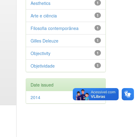
Aesthetics
1
Arte e ciência
1
Filosofia contemporânea
1
Gilles Deleuze
1
Objectivity
1
Objetividade
1
Date issued
2014
1