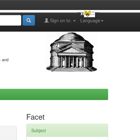
Sign on to:
Language
s and
Facet
Subject