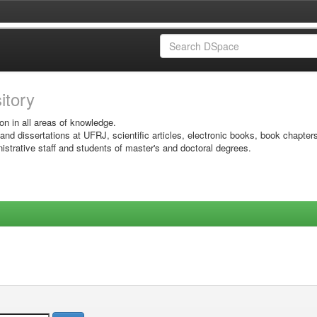
sitory
on in all areas of knowledge.
 and dissertations at UFRJ, scientific articles, electronic books, book chapter
istrative staff and students of master's and doctoral degrees.