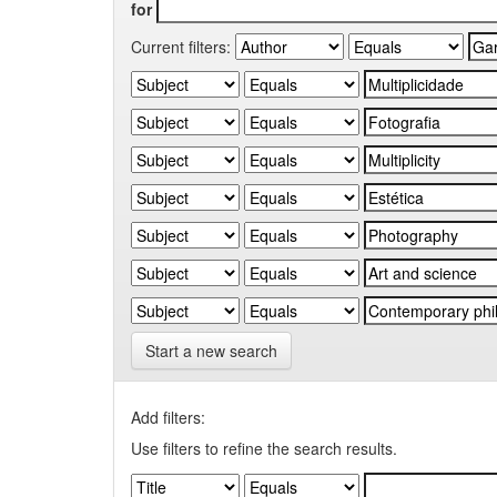
for
Current filters:
Start a new search
Add filters:
Use filters to refine the search results.