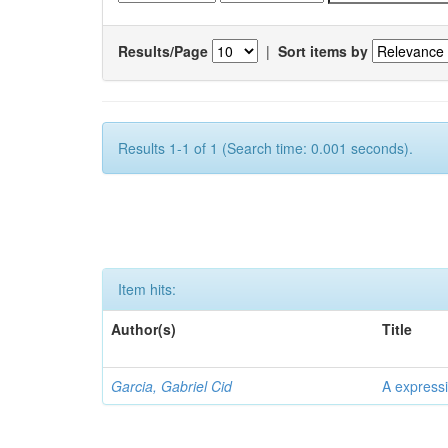
Results/Page
|
Sort items by
Results 1-1 of 1 (Search time: 0.001 seconds).
Item hits:
Author(s)
Title
Garcia, Gabriel Cid
A expressi