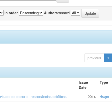
In order
Authors/record
previous
1
Issue
Type
Date
vidade do deserto: ressonâncias estéticas
2014
Artigo