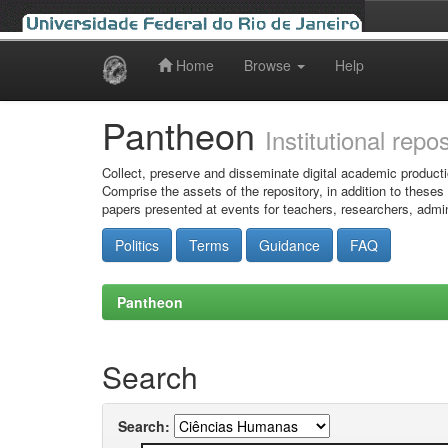
Home
Browse
Help
Skip
navigation
Pantheon
Institutional repo
Collect, preserve and disseminate digital academic producti
Comprise the assets of the repository, in addition to theses
papers presented at events for teachers, researchers, admin
Politics
Terms
Guidance
FAQ
Pantheon
Search
Search: