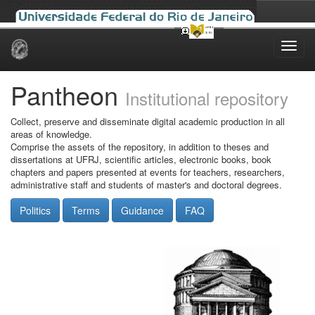
Skip
navigation
Pantheon
Institutional repository
Collect, preserve and disseminate digital academic production in all
areas of knowledge.
Comprise the assets of the repository, in addition to theses and
dissertations at UFRJ, scientific articles, electronic books, book
chapters and papers presented at events for teachers, researchers,
administrative staff and students of master's and doctoral degrees.
Politics
Terms
Guidance
FAQ