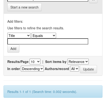
Start a new search
Add filters:
Use filters to refine the search results.
Results/Page
|
Sort items by
In order
Authors/record
Results 1-1 of 1 (Search time: 0.002 seconds).