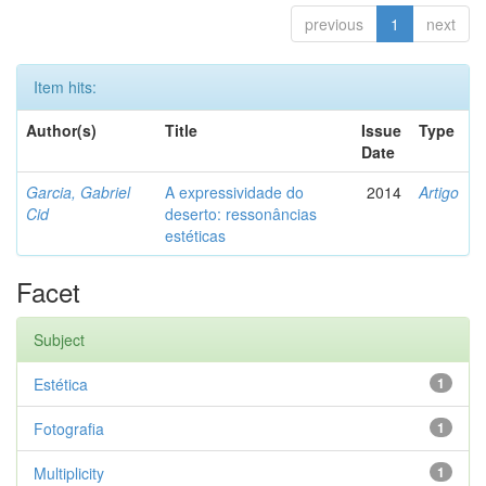
previous
1
next
Item hits:
Author(s)
Title
Issue
Type
Date
Garcia, Gabriel
A expressividade do
2014
Artigo
Cid
deserto: ressonâncias
estéticas
Facet
Subject
Estética
1
Fotografia
1
Multiplicity
1