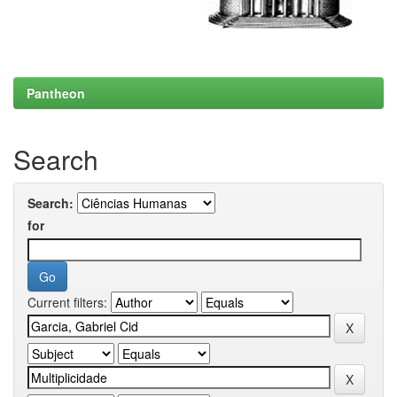
Pantheon
Search
Search:
for
Current filters: