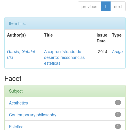
previous
1
next
Item hits:
Author(s)
Title
Issue
Type
Date
Garcia, Gabriel
A expressividade do
2014
Artigo
Cid
deserto: ressonâncias
estéticas
Facet
Subject
Aesthetics
1
Contemporary philosophy
1
Estética
1