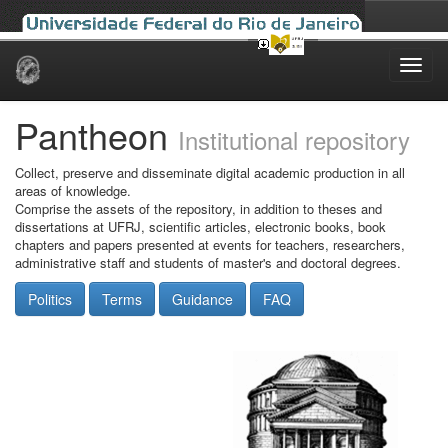
Skip
navigation
Pantheon
Institutional repository
Collect, preserve and disseminate digital academic production in all
areas of knowledge.
Comprise the assets of the repository, in addition to theses and
dissertations at UFRJ, scientific articles, electronic books, book
chapters and papers presented at events for teachers, researchers,
administrative staff and students of master's and doctoral degrees.
Politics
Terms
Guidance
FAQ