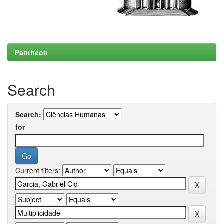
Pantheon
Search
Search:
for
Current filters: