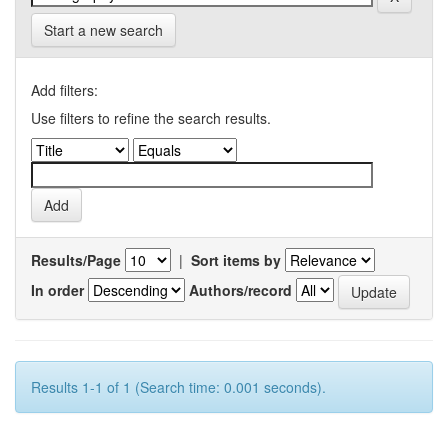
Start a new search
Add filters:
Use filters to refine the search results.
Results/Page
|
Sort items by
In order
Authors/record
Results 1-1 of 1 (Search time: 0.001 seconds).