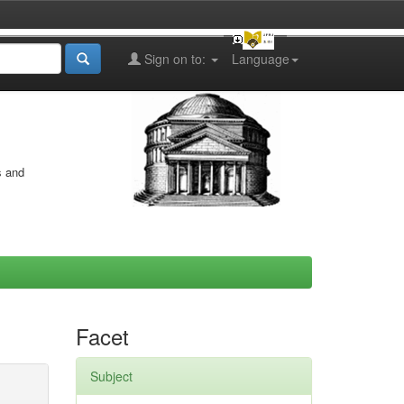
Sign on to:
Language
s and
Facet
Subject