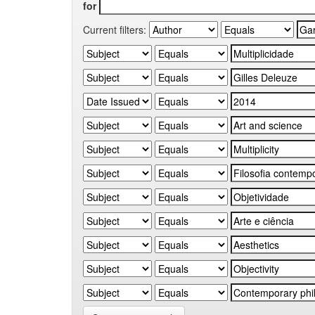
for
Current filters: