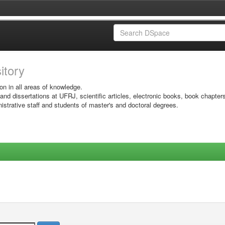
sitory
on in all areas of knowledge.
 and dissertations at UFRJ, scientific articles, electronic books, book chapter
istrative staff and students of master's and doctoral degrees.