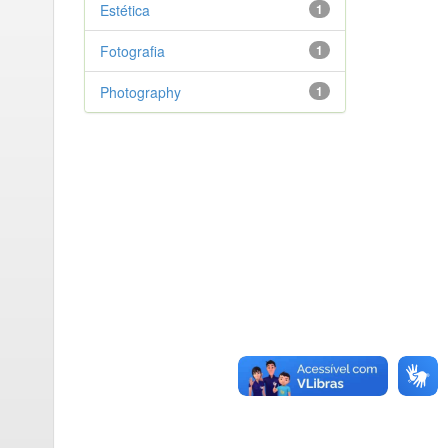
Estética
1
Fotografia
1
Photography
1