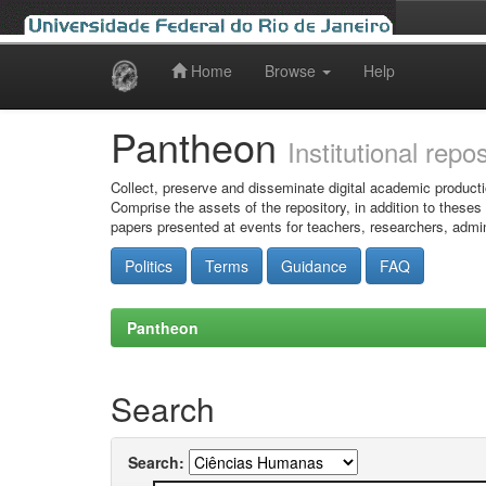
Home
Browse
Help
Skip
navigation
Pantheon
Institutional repo
Collect, preserve and disseminate digital academic producti
Comprise the assets of the repository, in addition to theses
papers presented at events for teachers, researchers, admin
Politics
Terms
Guidance
FAQ
Pantheon
Search
Search: