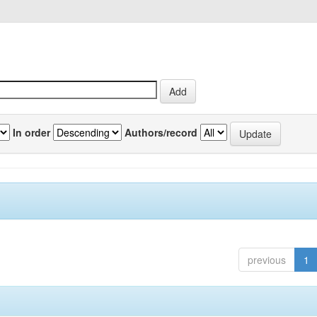
In order
Authors/record
previous
1