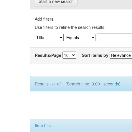
Start a new search
Add filters:
Use filters to refine the search results.
Results/Page
|
Sort items by
Results 1-1 of 1 (Search time: 0.001 seconds).
Item hits: