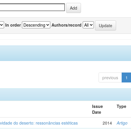
In order
Authors/record
previous
1
Issue
Type
Date
vidade do deserto: ressonâncias estéticas
2014
Artigo