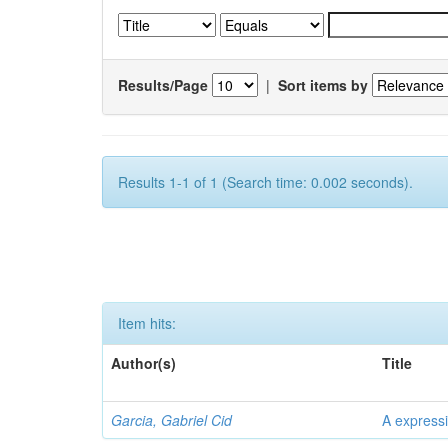
Results/Page
|
Sort items by
Results 1-1 of 1 (Search time: 0.002 seconds).
Item hits:
Author(s)
Title
Garcia, Gabriel Cid
A expressi