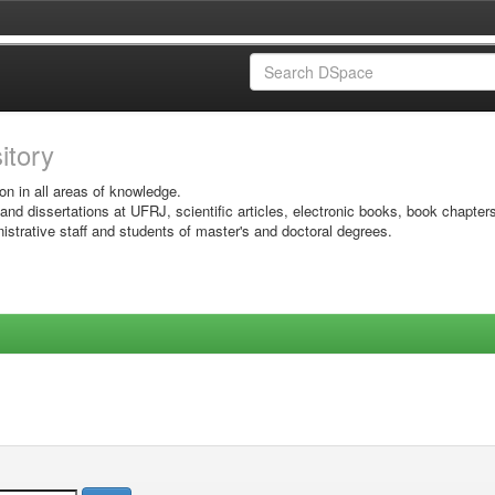
sitory
on in all areas of knowledge.
 and dissertations at UFRJ, scientific articles, electronic books, book chapter
istrative staff and students of master's and doctoral degrees.