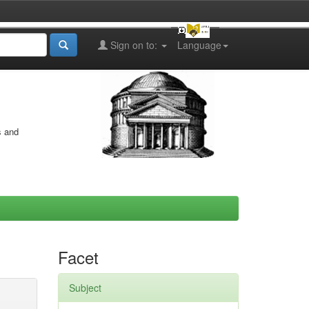
Sign on to:
Language
s and
Facet
Subject