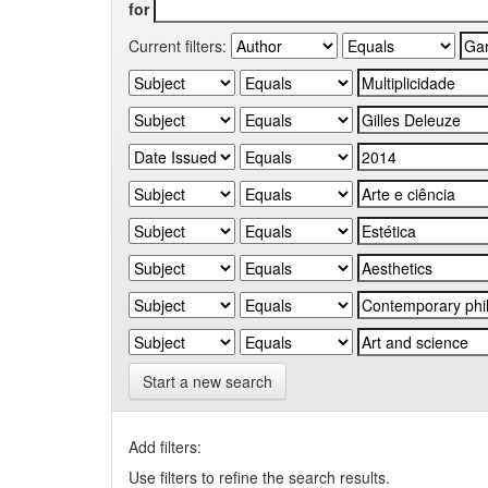
for
Current filters:
Start a new search
Add filters:
Use filters to refine the search results.