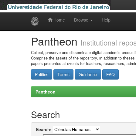
Home
Browse
Help
Skip
navigation
Pantheon
Institutional repo
Collect, preserve and disseminate digital academic producti
Comprise the assets of the repository, in addition to theses
papers presented at events for teachers, researchers, admin
Politics
Terms
Guidance
FAQ
Pantheon
Search
Search: