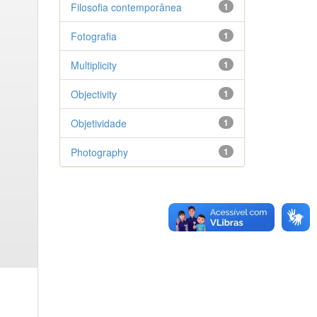
Filosofia contemporânea
1
Fotografia
1
Multiplicity
1
Objectivity
1
Objetividade
1
Photography
1