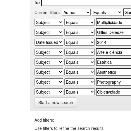
for
Current filters:
Start a new search
Add filters:
Use filters to refine the search results.