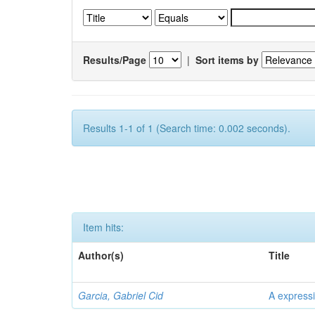
Results/Page
|
Sort items by
Results 1-1 of 1 (Search time: 0.002 seconds).
Item hits:
Author(s)
Title
Garcia, Gabriel Cid
A expressi