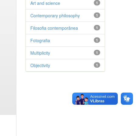
Art and science
1
Contemporary philosophy
1
Filosofia contemporânea
1
Fotografia
1
Multiplicity
1
Objectivity
1