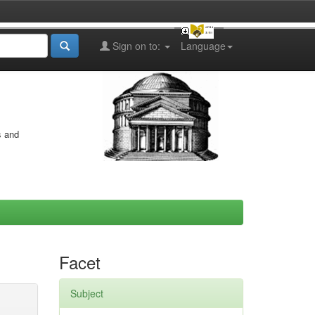
Sign on to:
Language
s and
Facet
Subject