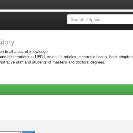
sitory
on in all areas of knowledge.
 and dissertations at UFRJ, scientific articles, electronic books, book chapter
istrative staff and students of master's and doctoral degrees.