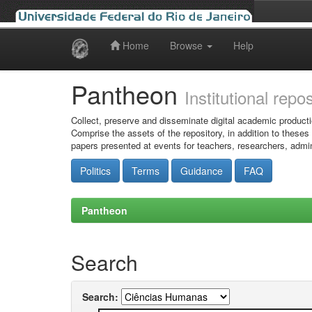
Home
Browse
Help
Skip
navigation
Pantheon
Institutional repo
Collect, preserve and disseminate digital academic producti
Comprise the assets of the repository, in addition to theses
papers presented at events for teachers, researchers, admin
Politics
Terms
Guidance
FAQ
Pantheon
Search
Search: