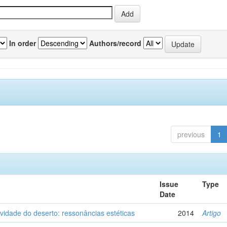
In order
Authors/record
previous
1
Issue
Type
Date
vidade do deserto: ressonâncias estéticas
2014
Artigo