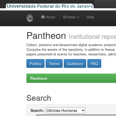
Home
Browse
Help
Skip
navigation
Pantheon
Institutional repo
Collect, preserve and disseminate digital academic producti
Comprise the assets of the repository, in addition to theses
papers presented at events for teachers, researchers, admin
Politics
Terms
Guidance
FAQ
Pantheon
Search
Search: