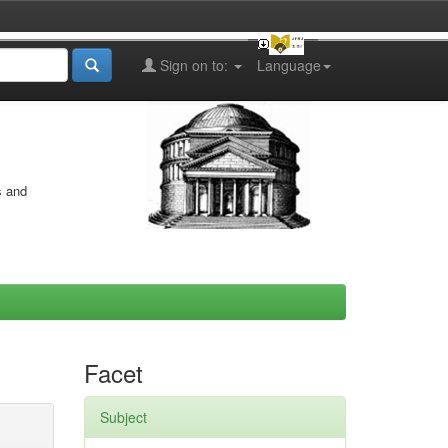
Sign on to:
Language
s and
Facet
Subject