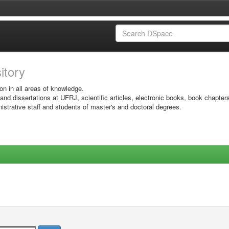
sitory
on in all areas of knowledge.
 and dissertations at UFRJ, scientific articles, electronic books, book chapter
istrative staff and students of master's and doctoral degrees.