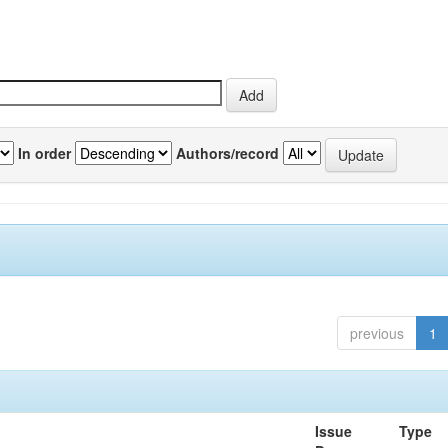
In order
Authors/record
previous
1
Issue
Type