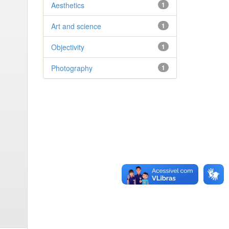
Aesthetics
1
Art and science
1
Objectivity
1
Photography
1