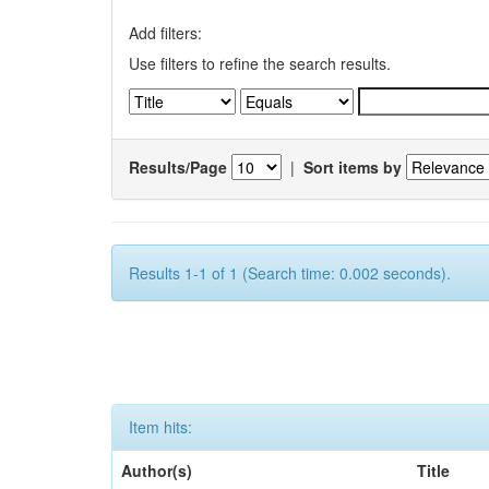
Add filters:
Use filters to refine the search results.
Results/Page
|
Sort items by
Results 1-1 of 1 (Search time: 0.002 seconds).
Item hits:
Author(s)
Title