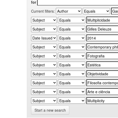
for
Current filters:
Start a new search