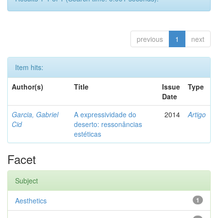
previous
1
next
Item hits:
Author(s)
Title
Issue
Type
Date
Garcia, Gabriel
A expressividade do
2014
Artigo
Cid
deserto: ressonâncias
estéticas
Facet
Subject
Aesthetics
1