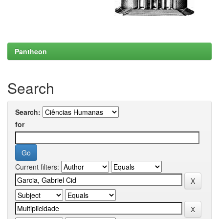
Pantheon
Search
Search:
for
Current filters: