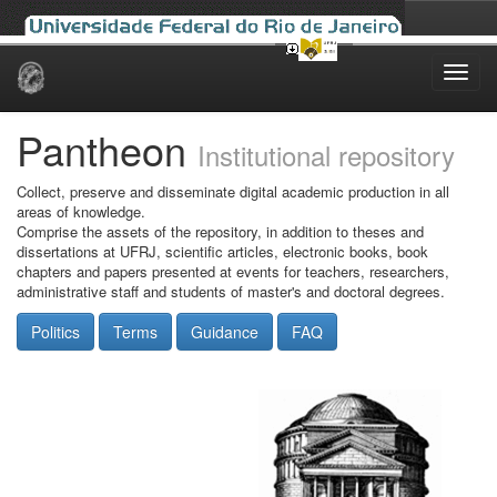
Skip
navigation
Pantheon
Institutional repository
Collect, preserve and disseminate digital academic production in all
areas of knowledge.
Comprise the assets of the repository, in addition to theses and
dissertations at UFRJ, scientific articles, electronic books, book
chapters and papers presented at events for teachers, researchers,
administrative staff and students of master's and doctoral degrees.
Politics
Terms
Guidance
FAQ