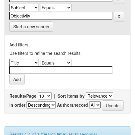
Start a new search
Add filters:
Use filters to refine the search results.
Results/Page
|
Sort items by
In order
Authors/record
Results 1-1 of 1 (Search time: 0.001 seconds).