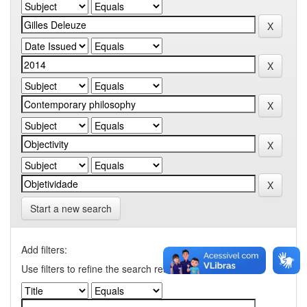
Start a new search
Add filters:
Use filters to refine the search results.