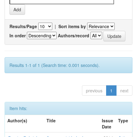
Results/Page
|
Sort items by
In order
Authors/record
Results 1-1 of 1 (Search time: 0.001 seconds).
previous
1
next
Item hits:
Author(s)
Title
Issue
Type
Date