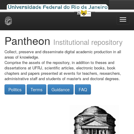
Skip
navigation
Pantheon
Institutional repository
Collect, preserve and disseminate digital academic production in all
areas of knowledge.
Comprise the assets of the repository, in addition to theses and
dissertations at UFRJ, scientific articles, electronic books, book
chapters and papers presented at events for teachers, researchers,
administrative staff and students of master's and doctoral degrees.
Politics
Terms
Guidance
FAQ