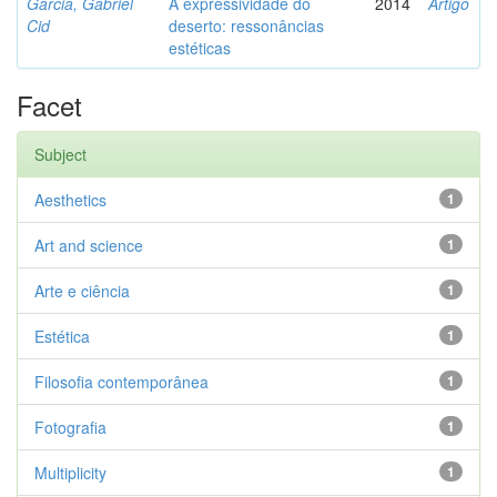
Garcia, Gabriel
A expressividade do
2014
Artigo
Cid
deserto: ressonâncias
estéticas
Facet
Subject
Aesthetics
1
Art and science
1
Arte e ciência
1
Estética
1
Filosofia contemporânea
1
Fotografia
1
Multiplicity
1