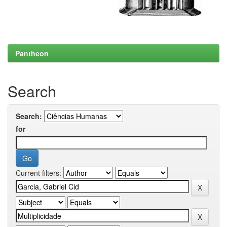
Pantheon
Search
Search:
for
Current filters: