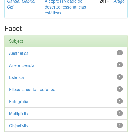
Garcia, Gabriel
A expressividade do
2014
Artigo
Cid
deserto: ressonâncias
estéticas
Facet
Subject
Aesthetics
1
Arte e ciência
1
Estética
1
Filosofia contemporânea
1
Fotografia
1
Multiplicity
1
Objectivity
1