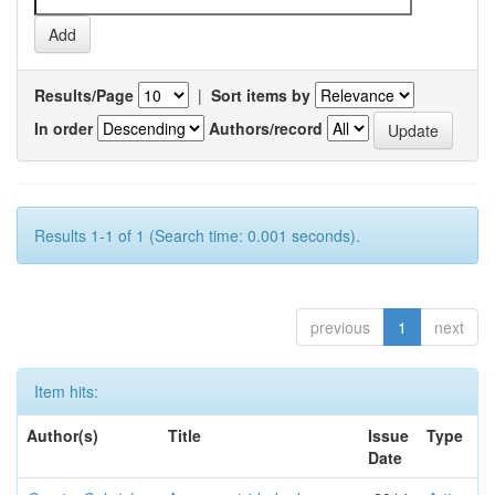
Results/Page
|
Sort items by
In order
Authors/record
Results 1-1 of 1 (Search time: 0.001 seconds).
previous
1
next
Item hits:
Author(s)
Title
Issue
Type
Date