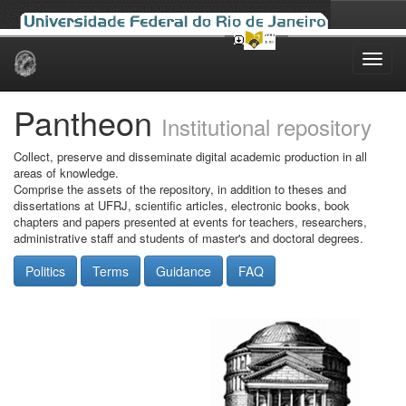
Skip
navigation
Pantheon
Institutional repository
Collect, preserve and disseminate digital academic production in all
areas of knowledge.
Comprise the assets of the repository, in addition to theses and
dissertations at UFRJ, scientific articles, electronic books, book
chapters and papers presented at events for teachers, researchers,
administrative staff and students of master's and doctoral degrees.
Politics
Terms
Guidance
FAQ