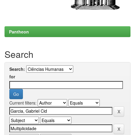
Pantheon
Search
Search:
for
Current filters: