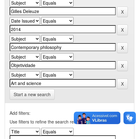
Start a new search
Add filters:
Use filters to refine the search results.