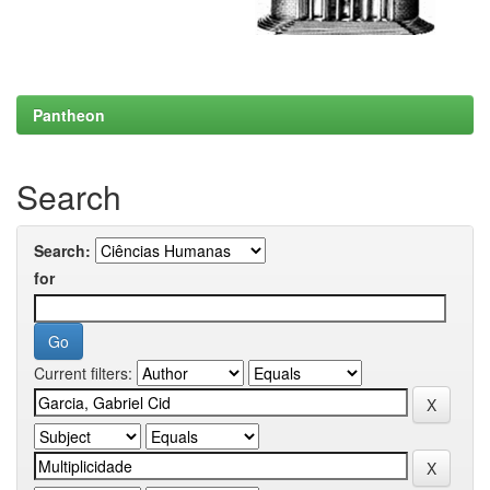
Pantheon
Search
Search:
for
Current filters: