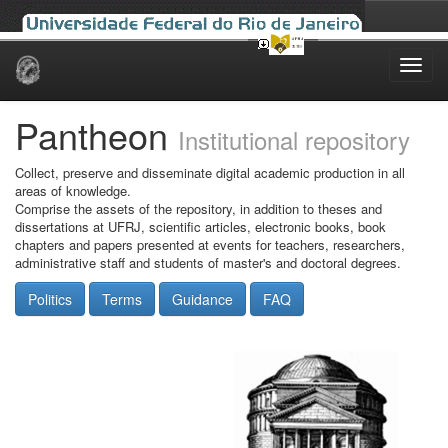
Skip
navigation
Pantheon
Institutional repository
Collect, preserve and disseminate digital academic production in all
areas of knowledge.
Comprise the assets of the repository, in addition to theses and
dissertations at UFRJ, scientific articles, electronic books, book
chapters and papers presented at events for teachers, researchers,
administrative staff and students of master's and doctoral degrees.
Politics
Terms
Guidance
FAQ