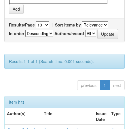
Results/Page
|
Sort items by
In order
Authors/record
Results 1-1 of 1 (Search time: 0.001 seconds).
previous
1
next
Item hits:
Author(s)
Title
Issue
Type
Date