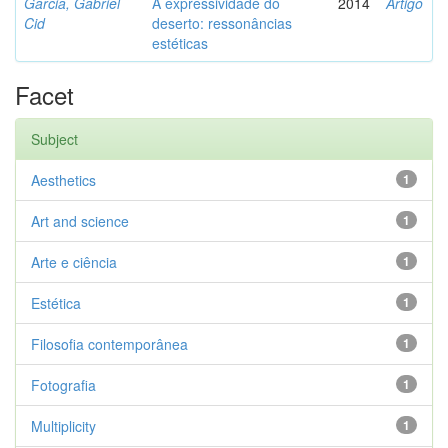
Garcia, Gabriel
A expressividade do
2014
Artigo
Cid
deserto: ressonâncias
estéticas
Facet
Subject
Aesthetics
1
Art and science
1
Arte e ciência
1
Estética
1
Filosofia contemporânea
1
Fotografia
1
Multiplicity
1