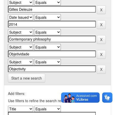
Start a new search
Add filters:
Use filters to refine the search results.