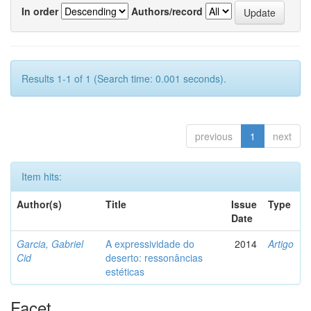
In order
Authors/record
Results 1-1 of 1 (Search time: 0.001 seconds).
previous
1
next
Item hits:
Author(s)
Title
Issue
Type
Date
Garcia, Gabriel
A expressividade do
2014
Artigo
Cid
deserto: ressonâncias
estéticas
Facet