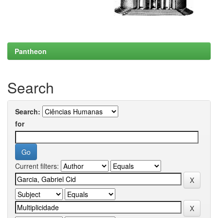
Pantheon
Search
Search:
for
Current filters: