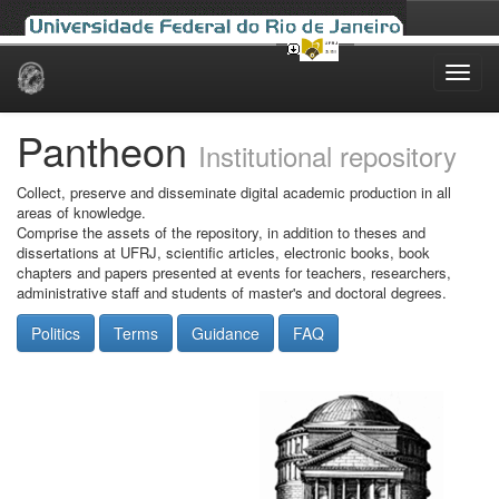
Skip
navigation
Pantheon
Institutional repository
Collect, preserve and disseminate digital academic production in all
areas of knowledge.
Comprise the assets of the repository, in addition to theses and
dissertations at UFRJ, scientific articles, electronic books, book
chapters and papers presented at events for teachers, researchers,
administrative staff and students of master's and doctoral degrees.
Politics
Terms
Guidance
FAQ