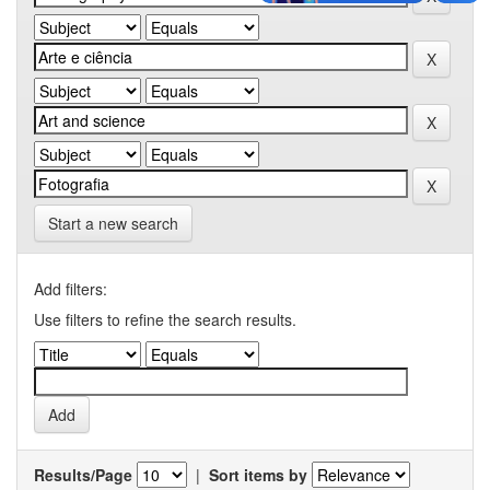
Start a new search
Add filters:
Use filters to refine the search results.
Results/Page
|
Sort items by