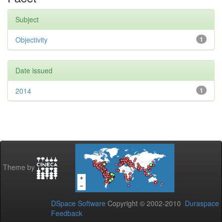
Subject
Objectivity
1
Date issued
2014
1
Theme by
DSpace Software
Copyright © 2002-2010
Duraspace
Feedback