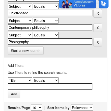
Start a new search
Add filters:
Use filters to refine the search results.
Results/Page
|
Sort items by