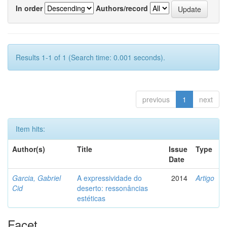
In order
Authors/record
Results 1-1 of 1 (Search time: 0.001 seconds).
previous
1
next
Item hits:
Author(s)
Title
Issue
Type
Date
Garcia, Gabriel
A expressividade do
2014
Artigo
Cid
deserto: ressonâncias
estéticas
Facet