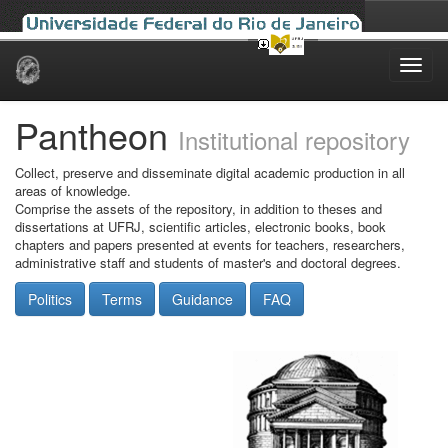
Skip
navigation
Pantheon
Institutional repository
Collect, preserve and disseminate digital academic production in all
areas of knowledge.
Comprise the assets of the repository, in addition to theses and
dissertations at UFRJ, scientific articles, electronic books, book
chapters and papers presented at events for teachers, researchers,
administrative staff and students of master's and doctoral degrees.
Politics
Terms
Guidance
FAQ