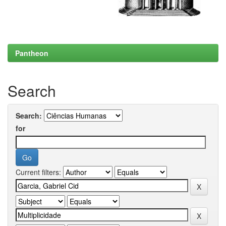
Pantheon
Search
Search:
for
Current filters: