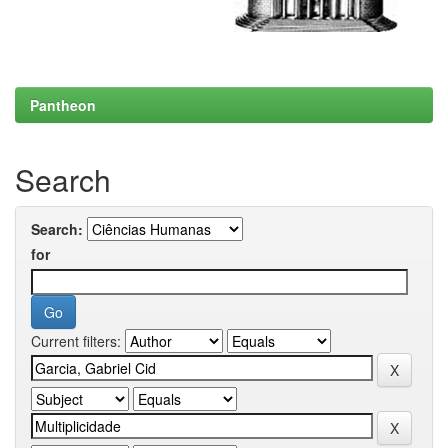
Pantheon
Search
Search:
for
Current filters: