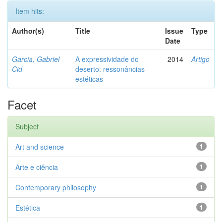
Item hits:
Author(s)
Title
Issue
Type
Date
Garcia, Gabriel
A expressividade do
2014
Artigo
Cid
deserto: ressonâncias
estéticas
Facet
Subject
Art and science
1
Arte e ciência
1
Contemporary philosophy
1
Estética
1