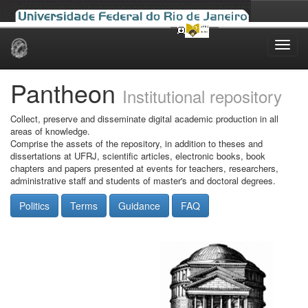
Skip
navigation
Pantheon
Institutional repository
Collect, preserve and disseminate digital academic production in all
areas of knowledge.
Comprise the assets of the repository, in addition to theses and
dissertations at UFRJ, scientific articles, electronic books, book
chapters and papers presented at events for teachers, researchers,
administrative staff and students of master's and doctoral degrees.
Politics
Terms
Guidance
FAQ