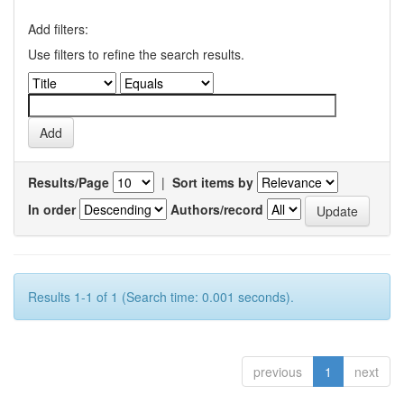
Add filters:
Use filters to refine the search results.
Results/Page
|
Sort items by
In order
Authors/record
Results 1-1 of 1 (Search time: 0.001 seconds).
previous
1
next