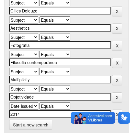
Start a new search