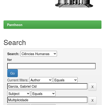
Pantheon
Search
Search:
for
Current filters: