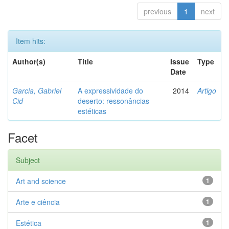
previous
1
next
Item hits:
Author(s)
Title
Issue
Type
Date
Garcia, Gabriel
A expressividade do
2014
Artigo
Cid
deserto: ressonâncias
estéticas
Facet
Subject
Art and science
1
Arte e ciência
1
Estética
1