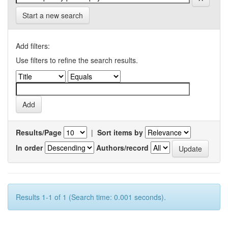
Start a new search
Add filters:
Use filters to refine the search results.
Results/Page
|
Sort items by
In order
Authors/record
Results 1-1 of 1 (Search time: 0.001 seconds).