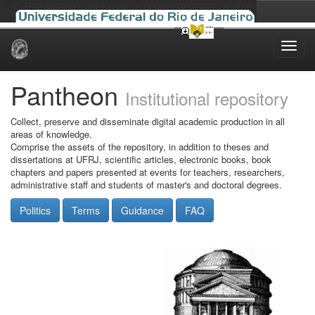
Skip
navigation
Pantheon
Institutional repository
Collect, preserve and disseminate digital academic production in all
areas of knowledge.
Comprise the assets of the repository, in addition to theses and
dissertations at UFRJ, scientific articles, electronic books, book
chapters and papers presented at events for teachers, researchers,
administrative staff and students of master's and doctoral degrees.
Politics
Terms
Guidance
FAQ